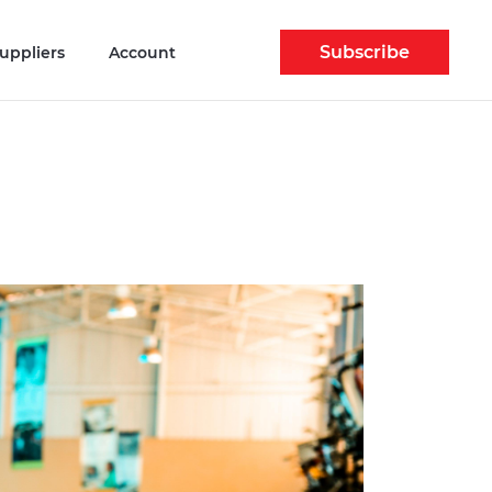
Subscribe
uppliers
Account