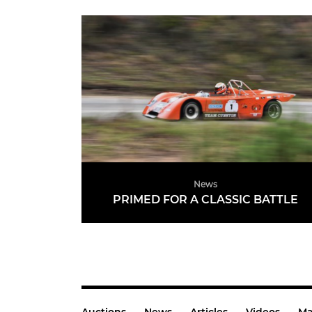
News
PRIMED FOR A CLASSIC BATTLE
READ MORE
Auctions
News
Articles
Videos
Ma