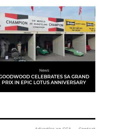
News
GOODWOOD CELEBRATES SA GRAND
PRIX IN EPIC LOTUS ANNIVERSARY
READ MORE
Advertise on CCA
Contact