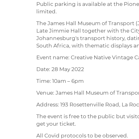
Public parking is available at the Pion
limited.
The James Hall Museum of Transport (JM
Late Jimmie Hall together with the Cit
Johannesburg's transport history, dat
South Africa, with thematic displays an
Event name: Creative Native Vintage C
Date: 28 May 2022
Time: 10am – 6pm
Venue: James Hall Museum of Transpo
Address: 193 Rosettenville Road, La R
The event is free to the public but visi
get your ticket.
All Covid protocols to be observed.