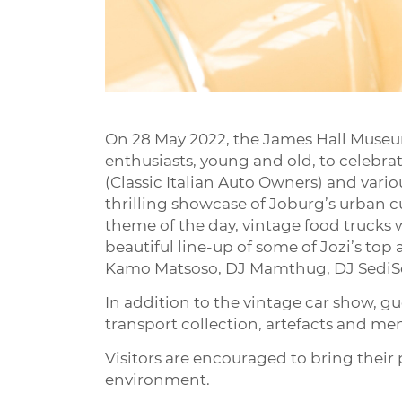
On 28 May 2022, the James Hall Museum
enthusiasts, young and old, to celebr
(Classic Italian Auto Owners) and vario
thrilling showcase of Joburg’s urban cu
theme of the day, vintage food trucks wi
beautiful line-up of some of Jozi’s to
Kamo Matsoso, DJ Mamthug, DJ SediSou
In addition to the vintage car show, 
transport collection, artefacts and memo
Visitors are encouraged to bring their p
environment.