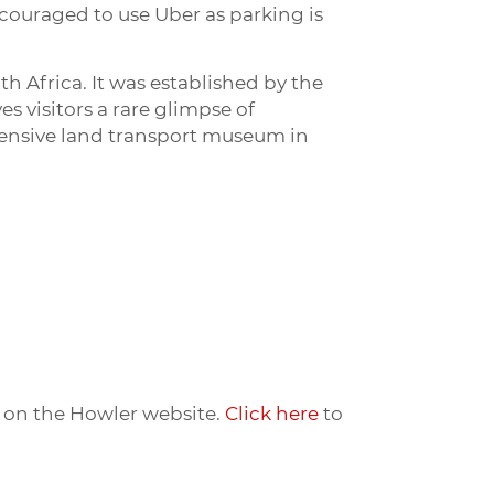
ncouraged to use Uber as parking is
 Africa. It was established by the
 visitors a rare glimpse of
hensive land transport museum in
ts on the Howler website.
Click here
to