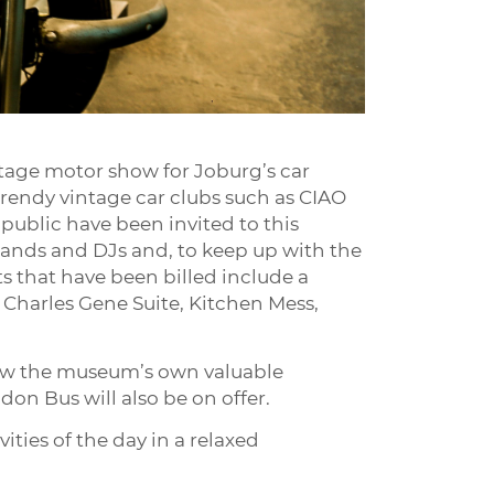
tage motor show for Joburg’s car
rendy vintage car clubs such as CIAO
 public have been invited to this
e bands and DJs and, to keep up with the
ts that have been billed include a
 Charles Gene Suite, Kitchen Mess,
view the museum’s own valuable
don Bus will also be on offer.
ities of the day in a relaxed