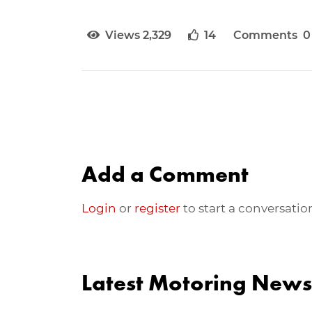
Views 2,329
14
Comments 0
Add a Comment
Login
or
register
to start a conversatio
Latest Motoring News