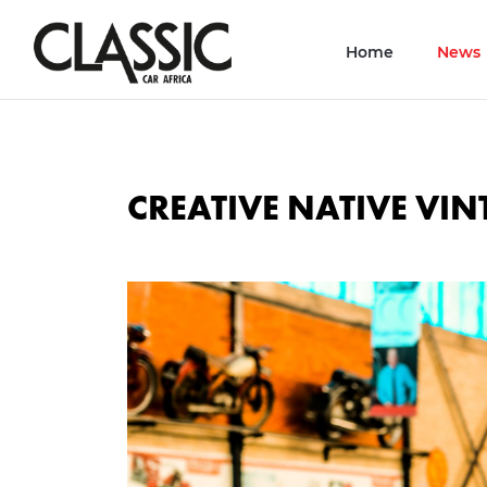
Home
News
CREATIVE NATIVE VI