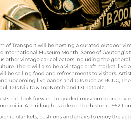
 of Transport will be hosting a curated outdoor vin
ate International Museum Month. Some of Gauteng’s t
us other vintage car collectors including the general
lture. There will also be a vintage craft market, liv
ll be selling food and refreshments to visitors. Artis
p and upcoming live bands and DJs such as BCUC, The
l, DJs Nikita & TopNotch and DJ Tataplz.
guests can look forward to guided museum tours to 
rabilia. A thrilling bus ride on the historic 1952 Lon
icnic blankets, cushions and chairs to enjoy the activ