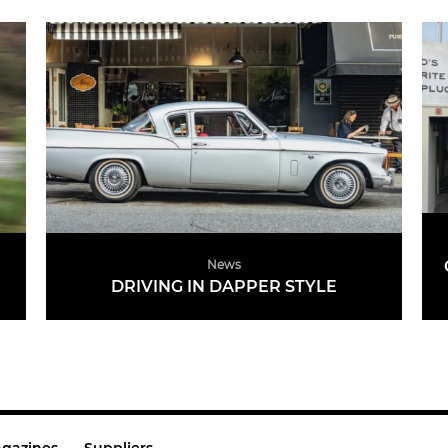
News
DRIVING IN DAPPER STYLE
READ MORE
gazines
Suppliers