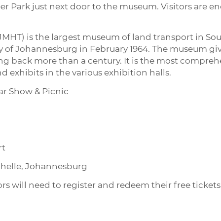
eer Park just next door to the museum. Visitors are e
HT) is the largest museum of land transport in South
y of Johannesburg in February 1964. The museum gives
ing back more than a century. It is the most compre
d exhibits in the various exhibition halls.
ar Show & Picnic
rt
ochelle, Johannesburg
tors will need to register and redeem their free ticke