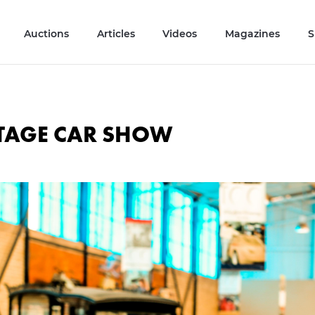
Auctions
Articles
Videos
Magazines
S
NTAGE CAR SHOW