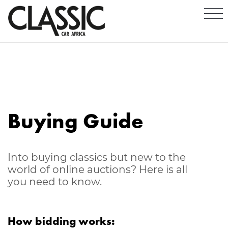
Buying Guide
Into buying classics but new to the
world of online auctions? Here is all
you need to know.
How bidding works: