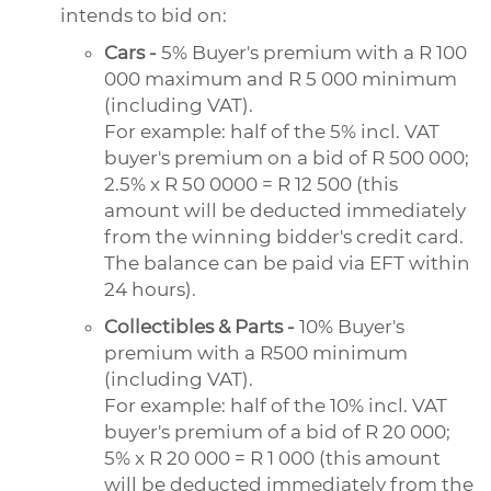
intends to bid on:
Cars -
5% Buyer's premium with a R 100
000 maximum and R 5 000 minimum
(including VAT).
For example: half of the 5% incl. VAT
buyer's premium on a bid of R 500 000;
2.5% x R 50 0000 = R 12 500 (this
amount will be deducted immediately
from the winning bidder's credit card.
The balance can be paid via EFT within
24 hours).
Collectibles & Parts -
10% Buyer's
premium with a R500 minimum
(including VAT).
For example: half of the 10% incl. VAT
buyer's premium of a bid of R 20 000;
5% x R 20 000 = R 1 000 (this amount
will be deducted immediately from the