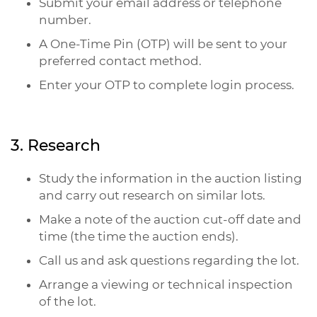
Submit your email address or telephone
number.
A One-Time Pin (OTP) will be sent to your
preferred contact method.
Enter your OTP to complete login process.
3. Research
Study the information in the auction listing
and carry out research on similar lots.
Make a note of the auction cut-off date and
time (the time the auction ends).
Call us and ask questions regarding the lot.
Arrange a viewing or technical inspection
of the lot.