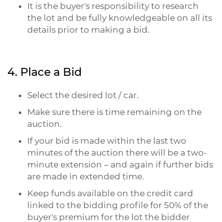
It is the buyer's responsibility to research
the lot and be fully knowledgeable on all its
details prior to making a bid.
4. Place a Bid
Select the desired lot / car.
Make sure there is time remaining on the
auction.
If your bid is made within the last two
minutes of the auction there will be a two-
minute extension – and again if further bids
are made in extended time.
Keep funds available on the credit card
linked to the bidding profile for 50% of the
buyer's premium for the lot the bidder