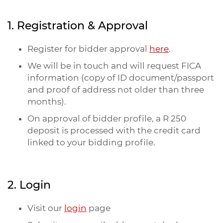
1. Registration & Approval
Register for bidder approval
here
.
We will be in touch and will request FICA
information (copy of ID document/passport
and proof of address not older than three
months).
On approval of bidder profile, a R 250
deposit is processed with the credit card
linked to your bidding profile.
2. Login
Visit our
login
page