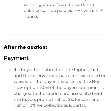
winning bidder's credit card. The
balance can be paid via EFT within 24
hours).
After the auction:
Payment
If a buyer has submitted the highest bid
and the reserve price has been exceeded or
waived or the buyer has selected the Buy
now option, 50% of the buyer's premium is
charged to the credit card associated with
the buyers profile (half of 5% for cars and
half of 10% for collectibles & parts).