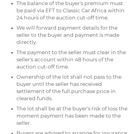
The balance of the buyer's premium must
be paid via EFT to Classic Car Africa within
24 hours of the auction cut-off time.
We will forward payment details for the
seller to the buyer and payment is made
directly.
The payment to the seller must clear in the
seller's account within 48 hours of the
auction cut-off time.
Ownership of the lot shall not pass to the
buyer until the seller has received
settlement of the full purchase price in
cleared funds.
The lot shall be at the buyer's risk of loss the
moment payment has been made to the
seller.
Buyers are advised to arrange for insurance