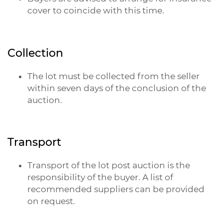
cover to coincide with this time.
Collection
The lot must be collected from the seller
within seven days of the conclusion of the
auction.
Transport
Transport of the lot post auction is the
responsibility of the buyer. A list of
recommended suppliers can be provided
on request.