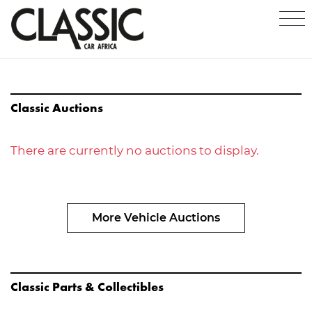
Classic Auctions
There are currently no auctions to display.
More Vehicle Auctions
Classic Parts & Collectibles