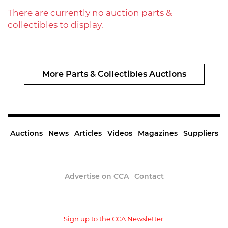
There are currently no auction parts &
collectibles to display.
More Parts & Collectibles Auctions
Auctions
News
Articles
Videos
Magazines
Suppliers
Advertise on CCA
Contact
Sign up to the CCA Newsletter.