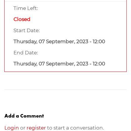
Time Left:
Closed
Start Date:
Thursday, 07 September, 2023 - 12:00
End Date:
Thursday, 07 September, 2023 - 12:00
Add a Comment
Login
or
register
to start a conversation.