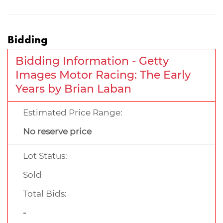
Bidding
Bidding Information - Getty
Images Motor Racing: The Early
Years by Brian Laban
Estimated Price Range:
No reserve price
Lot Status:
Sold
Total Bids:
-