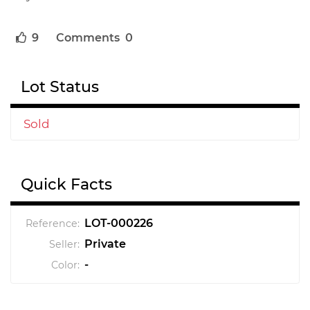
9
Comments 0
Lot Status
Sold
Quick Facts
LOT-000226
Reference:
Private
Seller:
-
Color: