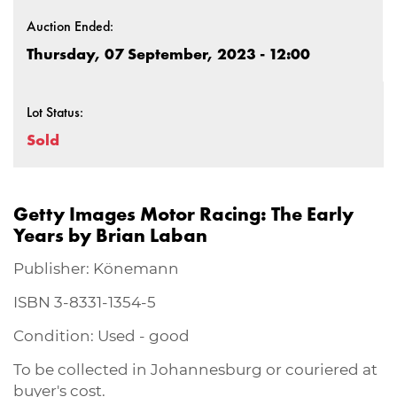
Auction Ended:
Thursday, 07 September, 2023 - 12:00
Lot Status:
Sold
Getty Images Motor Racing: The Early
Years by Brian Laban
Publisher: Könemann
ISBN 3-8331-1354-5
Condition: Used - good
To be collected in Johannesburg or couriered at
buyer's cost.