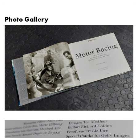
Photo Gallery