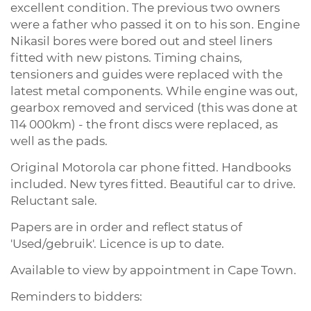
excellent condition. The previous two owners
were a father who passed it on to his son. Engine
Nikasil bores were bored out and steel liners
fitted with new pistons. Timing chains,
tensioners and guides were replaced with the
latest metal components. While engine was out,
gearbox removed and serviced (this was done at
114 000km) - the front discs were replaced, as
well as the pads.
Original Motorola car phone fitted. Handbooks
included. New tyres fitted. Beautiful car to drive.
Reluctant sale.
Papers are in order and reflect status of
'Used/gebruik'. Licence is up to date.
Available to view by appointment in Cape Town.
Reminders to bidders: