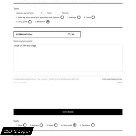
Click to Log In