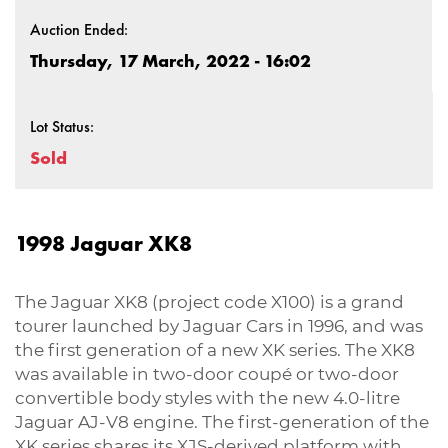
Auction Ended:
Thursday, 17 March, 2022 - 16:02
Lot Status:
Sold
1998 Jaguar XK8
The Jaguar XK8 (project code X100) is a grand
tourer launched by Jaguar Cars in 1996, and was
the first generation of a new XK series. The XK8
was available in two-door coupé or two-door
convertible body styles with the new 4.0-litre
Jaguar AJ-V8 engine. The first-generation of the
XK series shares its XJS-derived platform with