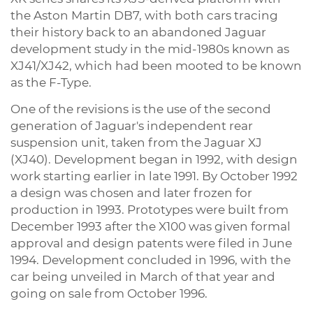
the Aston Martin DB7, with both cars tracing
their history back to an abandoned Jaguar
development study in the mid-1980s known as
XJ41/XJ42, which had been mooted to be known
as the F-Type.
One of the revisions is the use of the second
generation of Jaguar's independent rear
suspension unit, taken from the Jaguar XJ
(XJ40). Development began in 1992, with design
work starting earlier in late 1991. By October 1992
a design was chosen and later frozen for
production in 1993. Prototypes were built from
December 1993 after the X100 was given formal
approval and design patents were filed in June
1994. Development concluded in 1996, with the
car being unveiled in March of that year and
going on sale from October 1996.