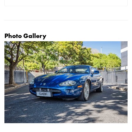
Photo Gallery