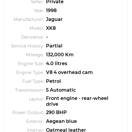
Private
Seller:
1998
Year:
Jaguar
Manufacturer:
XK8
Model:
-
Derivative:
Partial
Service History:
132,000 Km
Mileage:
4.0 litres
Engine Size:
V8 4 overhead cam
Engine Type:
Petrol
Fuel Type:
5 Automatic
Transmission:
Front engine - rear-wheel
Layout:
drive
290 BHP
Power Output:
Aegean blue
Exterior:
Oatmeal leather
Interior: