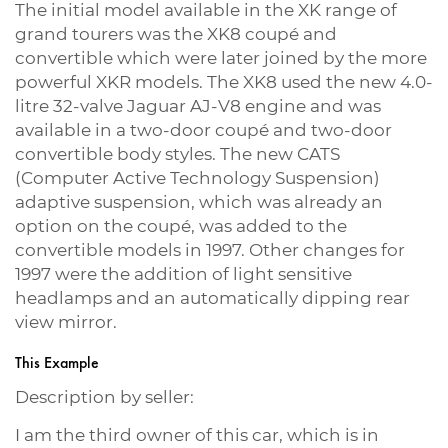
The initial model available in the XK range of
grand tourers was the XK8 coupé and
convertible which were later joined by the more
powerful XKR models. The XK8 used the new 4.0-
litre 32-valve Jaguar AJ-V8 engine and was
available in a two-door coupé and two-door
convertible body styles. The new CATS
(Computer Active Technology Suspension)
adaptive suspension, which was already an
option on the coupé, was added to the
convertible models in 1997. Other changes for
1997 were the addition of light sensitive
headlamps and an automatically dipping rear
view mirror.
This Example
Description by seller:
I am the third owner of this car, which is in