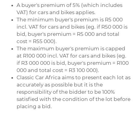
A buyer's premium of 5% (which includes
VAT) for cars and bikes applies.
The minimum buyer's premium is R5 000
incl. VAT for cars and bikes (eg. if R50 000 is
bid, buyer's premium = R5 000 and total
cost = R55 000).
The maximum buyer's premium is capped
at R100 000 incl. VAT for cars and bikes (eg.
if R3 000 000 is bid, buyer's premium = R100
000 and total cost = R3 100 000).
Classic Car Africa aims to present each lot as
accurately as possible but it is the
responsibility of the bidder to be 100%
satisfied with the condition of the lot before
placing a bid.