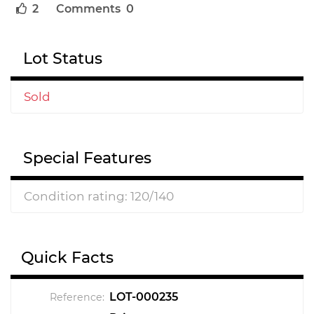
2
Comments 0
Lot Status
Sold
Special Features
Condition rating: 120/140
Quick Facts
LOT-000235
Reference: