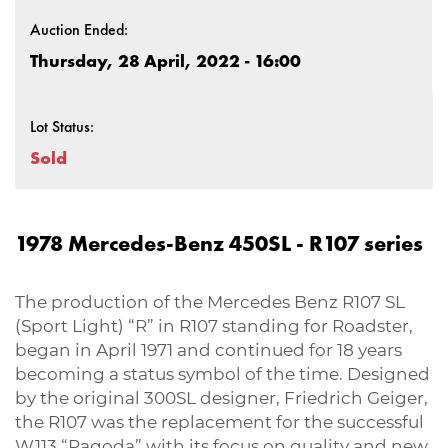
Auction Ended:
Thursday, 28 April, 2022 - 16:00
Lot Status:
Sold
1978 Mercedes-Benz 450SL - R107 series
The production of the Mercedes Benz R107 SL
(Sport Light) “R” in R107 standing for Roadster,
began in April 1971 and continued for 18 years
becoming a status symbol of the time. Designed
by the original 300SL designer, Friedrich Geiger,
the R107 was the replacement for the successful
W113 “Pagoda” with its focus on quality and new