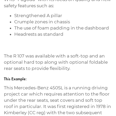
safety features such as:
Strengthened A pillar
Crumple zones in chassis
The use of foam padding in the dashboard
Headrests as standard
The R 107 was available with a soft-top and an
optional hard top along with optional foldable
rear seats to provide flexibility.
This Example:
This Mercedes-Benz 450SL is a running driving
project car which requires attention to the floor
under the rear seats, seat covers and soft top
roof in particular. It was first registered in 1978 in
Kimberley (CC reg) with the two subsequent