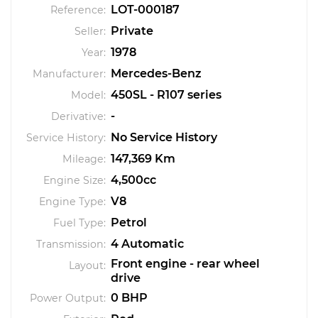
LOT-000187
Reference:
Private
Seller:
1978
Year:
Mercedes-Benz
Manufacturer:
450SL - R107 series
Model:
-
Derivative:
No Service History
Service History:
147,369 Km
Mileage:
4,500cc
Engine Size:
V8
Engine Type:
Petrol
Fuel Type:
4 Automatic
Transmission:
Front engine - rear wheel
Layout:
drive
0 BHP
Power Output: