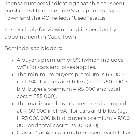
license numbers indicating that this car spent
most of its life in the Free State prior to Cape
Town and the RC1 reflects "Used" status.
It is available for viewing and inspection by
appointment in Cape Town
Reminders to bidders:
A buyer's premium of 5% (which includes
VAT) for cars and bikes applies.
The minimum buyer's premium is R5 000
incl. VAT for cars and bikes (eg. if R50 000 is
bid, buyer's premium = R5 000 and total
cost = R55 000).
The maximum buyer's premium is capped
at R100 000 incl. VAT for cars and bikes (eg.
if R3 000 000 is bid, buyer's premium = R100
000 and total cost = R3 100 000).
Classic Car Africa aims to present each lot as