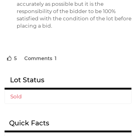
accurately as possible but it is the
responsibility of the bidder to be 100%
satisfied with the condition of the lot before
placing a bid.
5
Comments 1
Lot Status
Sold
Quick Facts