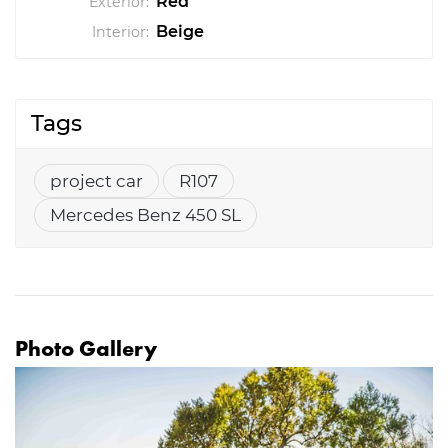
Red
Exterior:
Beige
Interior:
Tags
project car
R107
Mercedes Benz 450 SL
Photo Gallery