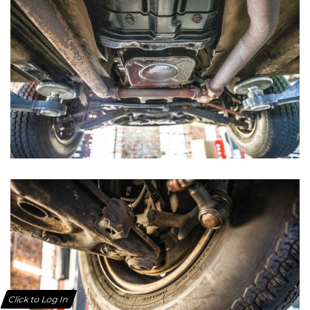
Click to Log In