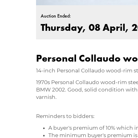
Auction Ended:
Thursday, 08 April, 2
Personal Collaudo wo
14-inch Personal Collaudo wood-rim 
1970s Personal Collaudo wood-rim stee
BMW 2002. Good, solid condition with 
varnish.
Reminders to bidders:
A buyer's premium of 10% which inc
The minimum buyer's premium is R50