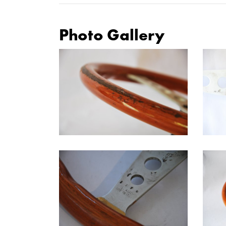
Photo Gallery