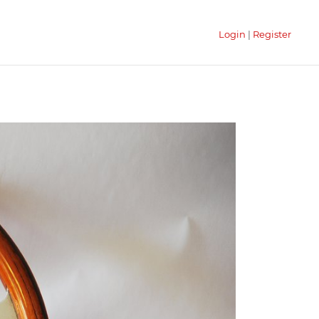
Login
|
Register