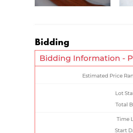
Bidding
Bidding Information - 
Estimated Price Ra
Lot Sta
Total B
Time L
Start D