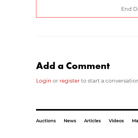
End D
Add a Comment
Login
or
register
to start a conversatio
Auctions
News
Articles
Videos
Ma