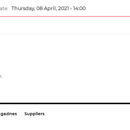
ate:
Thursday, 08 April, 2021 - 14:00
n.
gazines
Suppliers