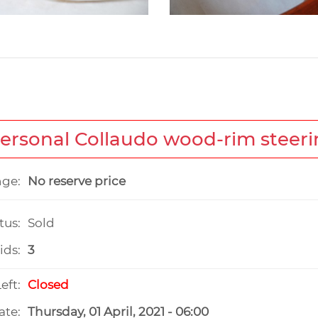
Personal Collaudo wood-rim steer
nge:
No reserve price
tus:
Sold
ids:
3
eft:
Closed
ate:
Thursday, 01 April, 2021 - 06:00