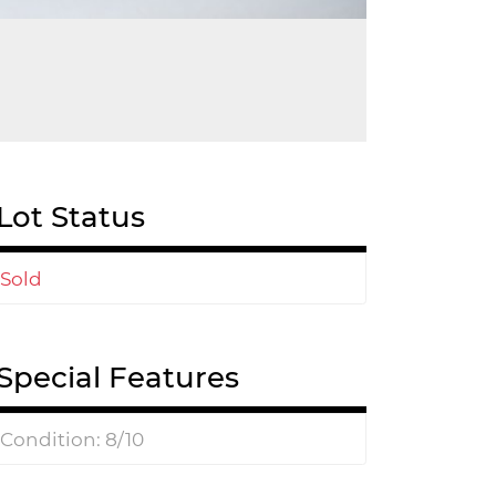
Lot Status
Sold
Special Features
Condition: 8/10