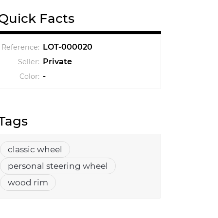
Quick Facts
LOT-000020
Reference:
Private
Seller:
-
Color:
Tags
classic wheel
personal steering wheel
wood rim