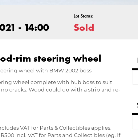
Lot Status:
021 - 14:00
Sold
od-rim steering wheel
steering wheel with BMW 2002 boss
ring wheel complete with hub boss to suit
no cracks. Wood could do with a strip and re-
ludes VAT for Parts & Collectibles applies.
0 incl. VAT for Parts and Collectibles (eg. if