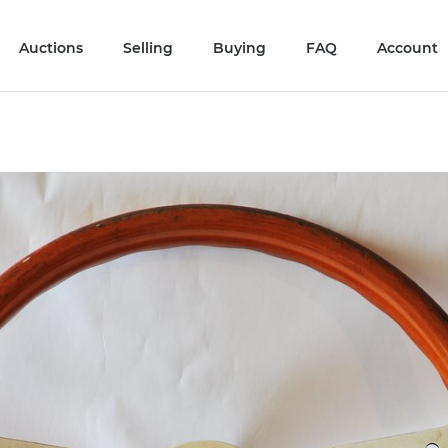
Auctions
Selling
Buying
FAQ
Account