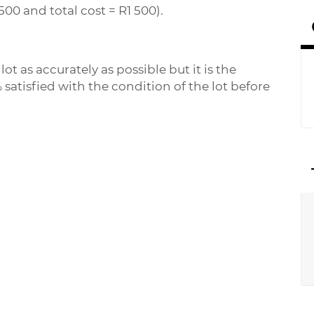
500 and total cost = R1 500).
ot as accurately as possible but it is the
 satisfied with the condition of the lot before