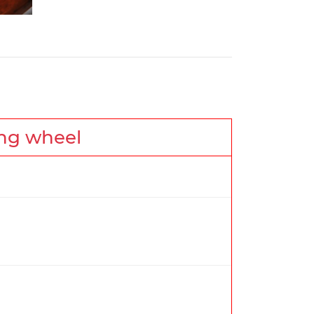
ing wheel