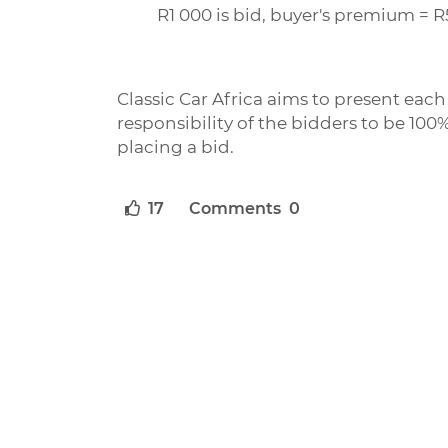
R1 000 is bid, buyer's premium = R
Classic Car Africa aims to present each l
responsibility of the bidders to be 100%
placing a bid.
17
Comments 0