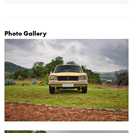
Photo Gallery