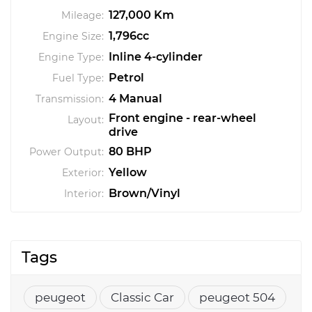
127,000 Km
Mileage:
1,796cc
Engine Size:
Inline 4-cylinder
Engine Type:
Petrol
Fuel Type:
4 Manual
Transmission:
Front engine - rear-wheel
Layout:
drive
80 BHP
Power Output:
Yellow
Exterior:
Brown/Vinyl
Interior:
Tags
peugeot
Classic Car
peugeot 504