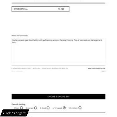
Click to Log In