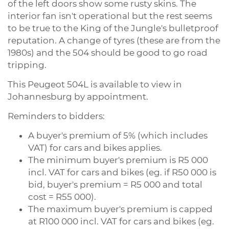
of the left doors show some rusty skins. The
interior fan isn't operational but the rest seems
to be true to the King of the Jungle's bulletproof
reputation. A change of tyres (these are from the
1980s) and the 504 should be good to go road
tripping.
This Peugeot 504L is available to view in
Johannesburg by appointment.
Reminders to bidders:
A buyer's premium of 5% (which includes
VAT) for cars and bikes applies.
The minimum buyer's premium is R5 000
incl. VAT for cars and bikes (eg. if R50 000 is
bid, buyer's premium = R5 000 and total
cost = R55 000).
The maximum buyer's premium is capped
at R100 000 incl. VAT for cars and bikes (eg.