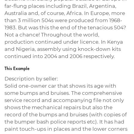
far-flung places including Brazil, Argentina,
Australia and, of course, Africa. In Europe, more
than 3 million 504s were produced from 1968-
1983. But was this the end of the tenacious 504?
Not a chance! Throughout the world,
production continued under licence. In Kenya
and Nigeria, assembly using knock-down kits
continued into 2004 and 2006 respectively.
This Example
Description by seller:
Solid one-owner car that shows its age with
some bumps and bruises. The comprehensive
service record and accompanying file not only
shows the mechanical repairs but also the
record of the bumps and bruises (with copies of
the bumper bash police reports etc). It has had
paint touch-ups in places and the lower corners