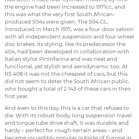
the engine had been increased to 1971cc, and
this was what the very first South African-
produced 504s were given. The 504 GL,
introduced in March 1971, was a four-door saloon
with all independent suspension and four-wheel
disc brakes. Its styling, like its predecessor the
404, had been developed in collaboration with
Italian stylist Pininfarina and was neat and
functional, yet stylish and aerodynamic too. At
R3 408 it was not the cheapest of cars, but this
did not seem to deter the South African public,
who bought a total of 2 143 of these cars in their
first year.
And even to this day, this is a car that refuses to
die. With its robust body, long suspension travel
and torque tube drive shaft, it was durable and
hardy – perfect for rough-terrain areas – and
became incredibly popular outside of Europe in