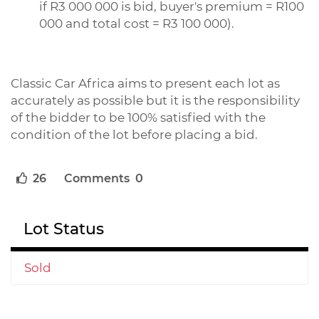
if R3 000 000 is bid, buyer's premium = R100
000 and total cost = R3 100 000).
Classic Car Africa aims to present each lot as
accurately as possible but it is the responsibility
of the bidder to be 100% satisfied with the
condition of the lot before placing a bid.
26
Comments 0
Lot Status
Sold