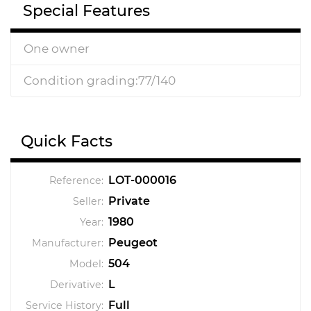
Special Features
One owner
Condition grading:77/140
Quick Facts
LOT-000016
Reference:
Private
Seller:
1980
Year:
Peugeot
Manufacturer:
504
Model:
L
Derivative:
Full
Service History: