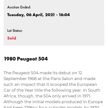
Auction Ended:
Tuesday, 06 April, 2021 - 16:04
Lot Status:
Sold
1980 Peugeot 504
The Peugeot 504 made its debut on 12
September 1968 at the Paris Salon and made
such an impact that it scooped the European
Car of the Year title the following year. In South
Africa, though, the 504 only arrived in 1971.
Although the initial models produced in Europe
had been 1796cc four-cylinder models, by 1970