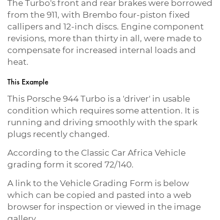
The Turbo's front and rear brakes were borrowed
from the 911, with Brembo four-piston fixed
callipers and 12-inch discs. Engine component
revisions, more than thirty in all, were made to
compensate for increased internal loads and
heat.
This Example
This Porsche 944 Turbo is a 'driver' in usable
condition which requires some attention. It is
running and driving smoothly with the spark
plugs recently changed.
According to the Classic Car Africa Vehicle
grading form it scored 72/140.
A link to the Vehicle Grading Form is below
which can be copied and pasted into a web
browser for inspection or viewed in the image
gallery.