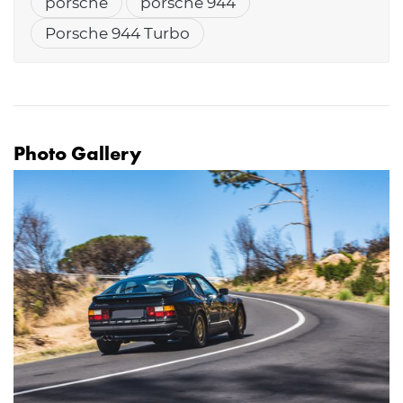
porsche
porsche 944
Porsche 944 Turbo
Photo Gallery