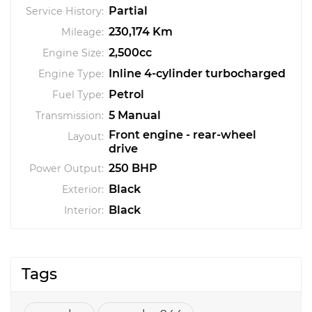
Partial
Service History:
230,174 Km
Mileage:
2,500cc
Engine Size:
Inline 4-cylinder turbocharged
Engine Type:
Petrol
Fuel Type:
5 Manual
Transmission:
Front engine - rear-wheel
Layout:
drive
250 BHP
Power Output:
Black
Exterior:
Black
Interior:
Tags