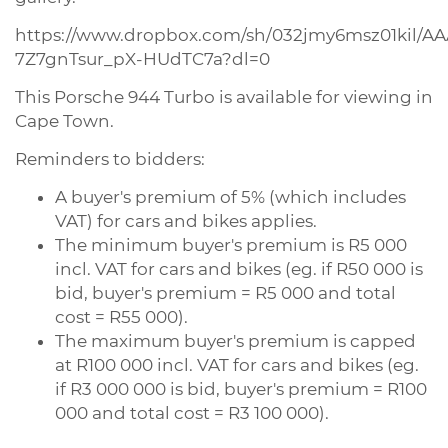
https://www.dropbox.com/sh/032jmy6msz01kil/A
7Z7gnTsur_pX-HUdTC7a?dl=0
This Porsche 944 Turbo is available for viewing in
Cape Town.
Reminders to bidders:
A buyer's premium of 5% (which includes
VAT) for cars and bikes applies.
The minimum buyer's premium is R5 000
incl. VAT for cars and bikes (eg. if R50 000 is
bid, buyer's premium = R5 000 and total
cost = R55 000).
The maximum buyer's premium is capped
at R100 000 incl. VAT for cars and bikes (eg.
if R3 000 000 is bid, buyer's premium = R100
000 and total cost = R3 100 000).