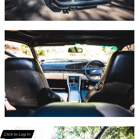
Click to Log In