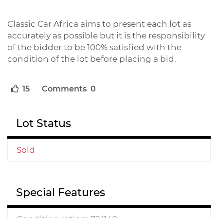
Classic Car Africa aims to present each lot as
accurately as possible but it is the responsibility
of the bidder to be 100% satisfied with the
condition of the lot before placing a bid.
15
Comments 0
Lot Status
Sold
Special Features