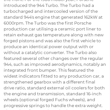
introduced the 944 Turbo. The Turbo had a
turbocharged and intercooled version of the
standard 944's engine that generated 162kW at
6000rpm. The Turbo was the first Porsche
production car utilising a ceramic port liner to
retain exhaust gas temperature along with new
forged pistons and was also the first vehicle to
produce an identical power output with or
without a catalytic converter. The Turbo also
featured several other changes over the regular
944, such as improved aerodynamics, notably an
integrated front bumper. This featured the
widest indicators fitted to any production car, a
strengthened gearbox with a different final
drive ratio, standard external oil coolers for both
the engine and transmission, standard 16-inch
wheels (optional forged Fuchs wheels), and
progressive springs to handle the extra weight.