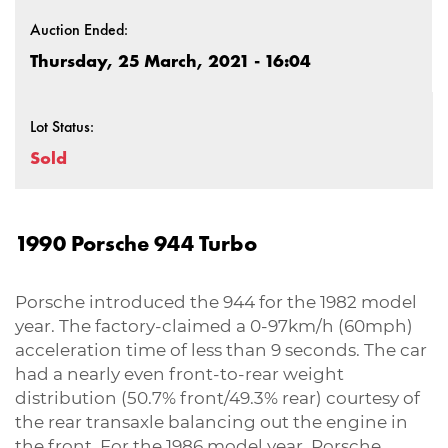
Auction Ended:
Thursday, 25 March, 2021 - 16:04
Lot Status:
Sold
1990 Porsche 944 Turbo
Porsche introduced the 944 for the 1982 model
year. The factory-claimed a 0-97km/h (60mph)
acceleration time of less than 9 seconds. The car
had a nearly even front-to-rear weight
distribution (50.7% front/49.3% rear) courtesy of
the rear transaxle balancing out the engine in
the front. For the 1986 model year, Porsche