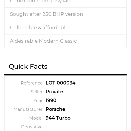
Condition rating: 72/140
Sought after 250 BHP version
Collectible & affordable
A desirable Modern Classic
Quick Facts
LOT-000034
Reference:
Private
Seller:
1990
Year:
Porsche
Manufacturer:
944 Turbo
Model:
-
Derivative: