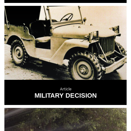
READ MORE
Article
MILITARY DECISION
READ MORE