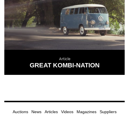
Article
GREAT KOMBI-NATION
READ MORE
Auctions
News
Articles
Videos
Magazines
Suppliers