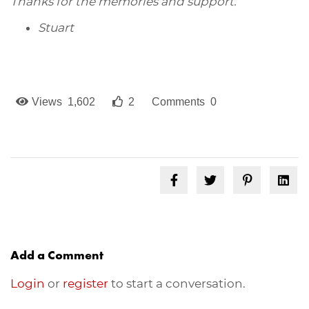
Thanks for the memories and support.
Stuart
Views 1,602
2
Comments 0
Add a Comment
Login
or
register
to start a conversation.