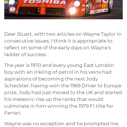
Dear Stuart, with two articles on Wayne Taylor in
consecutive issues, I think it is appropriate to
reflect on some of the early days on Wayne’s
ladder of success.
The year is 1970 and every young East London
boy with an inkling of petrol in his veins had
aspirations of becoming the next Jody
Scheckter; having won the 1969 Driver to Europe
prize, Jody had just moved to the UK and started
his meteoric rise up the ranks that would
culminate in him winning the 1979 F1 title for
Ferrari.
Wayne was no exception and he prompted me,