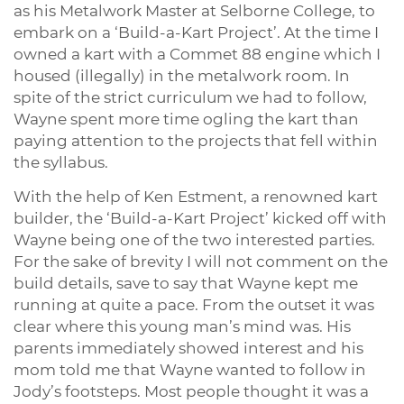
as his Metalwork Master at Selborne College, to
embark on a ‘Build-a-Kart Project’. At the time I
owned a kart with a Commet 88 engine which I
housed (illegally) in the metalwork room. In
spite of the strict curriculum we had to follow,
Wayne spent more time ogling the kart than
paying attention to the projects that fell within
the syllabus.
With the help of Ken Estment, a renowned kart
builder, the ‘Build-a-Kart Project’ kicked off with
Wayne being one of the two interested parties.
For the sake of brevity I will not comment on the
build details, save to say that Wayne kept me
running at quite a pace. From the outset it was
clear where this young man’s mind was. His
parents immediately showed interest and his
mom told me that Wayne wanted to follow in
Jody’s footsteps. Most people thought it was a