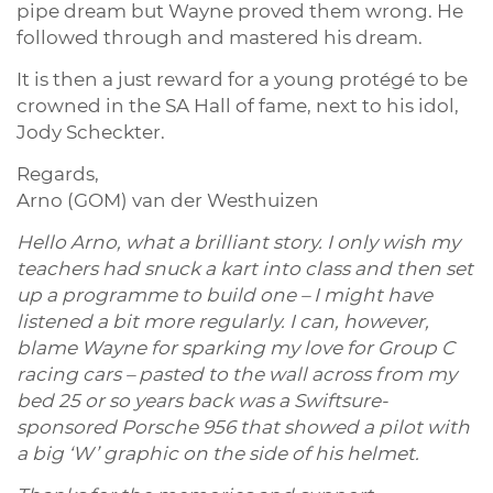
pipe dream but Wayne proved them wrong. He
followed through and mastered his dream.
It is then a just reward for a young protégé to be
crowned in the SA Hall of fame, next to his idol,
Jody Scheckter.
Regards,
Arno (GOM) van der Westhuizen
Hello Arno, what a brilliant story. I only wish my
teachers had snuck a kart into class and then set
up a programme to build one – I might have
listened a bit more regularly. I can, however,
blame Wayne for sparking my love for Group C
racing cars – pasted to the wall across from my
bed 25 or so years back was a Swiftsure-
sponsored Porsche 956 that showed a pilot with
a big ‘W’ graphic on the side of his helmet.