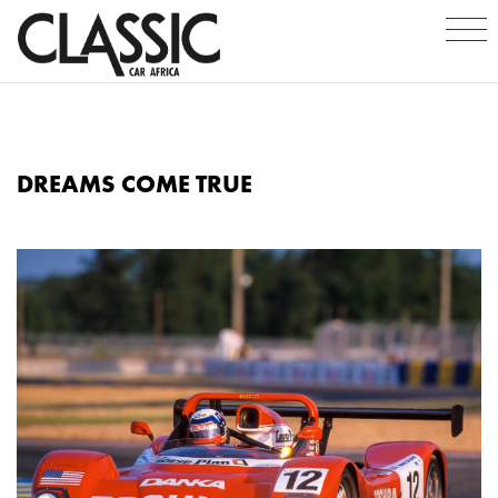
DREAMS COME TRUE