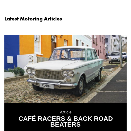
Latest Motoring Articles
Article
CAFÉ RACERS & BACK ROAD
BEATERS