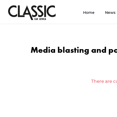
Home
News
Media blasting and p
There are cu