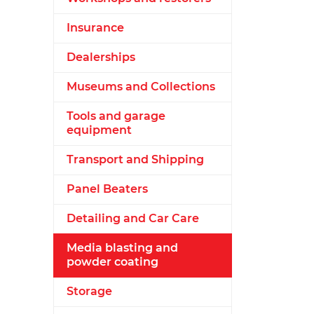
Insurance
Dealerships
Museums and Collections
Tools and garage
equipment
Transport and Shipping
Panel Beaters
Detailing and Car Care
Media blasting and
powder coating
Storage