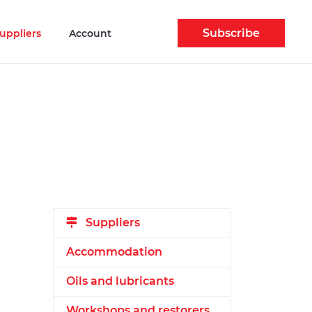
Subscribe
uppliers
Account
Suppliers
Accommodation
Oils and lubricants
Workshops and restorers