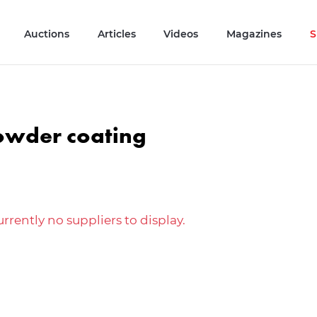
Auctions
Articles
Videos
Magazines
S
owder coating
rrently no suppliers to display.