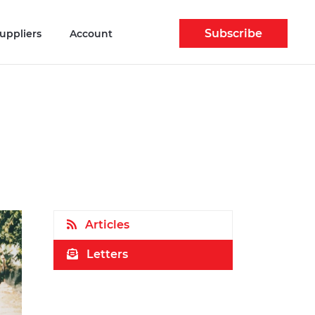
Subscribe
uppliers
Account
Articles
Letters