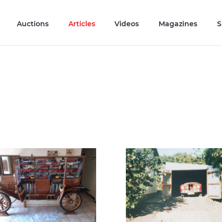
Auctions
Articles
Videos
Magazines
S