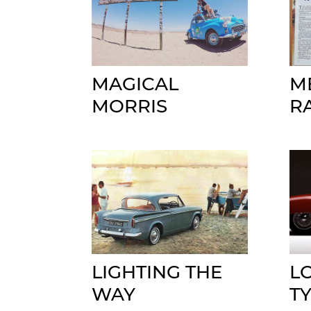
MAGICAL
M
MORRIS
R
LIGHTING THE
L
WAY
T