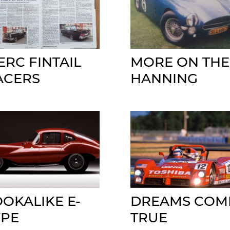
ERC FINTAIL
MORE ON THE
ACERS
HANNING
OOKALIKE E-
DREAMS COM
YPE
TRUE