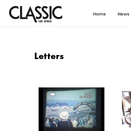
Home
News
Letters