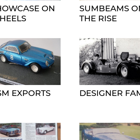
HOWCASE ON
SUMBEAMS O
HEELS
THE RISE
SM EXPORTS
DESIGNER FA