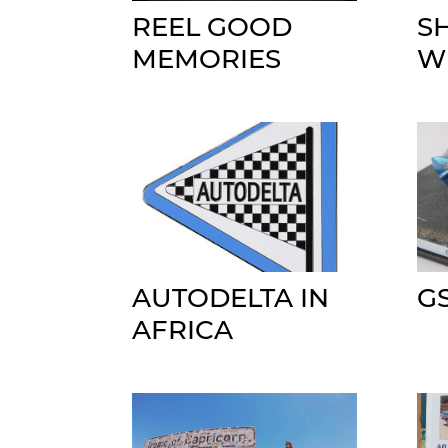
REEL GOOD
S
MEMORIES
W
AUTODELTA IN
G
AFRICA