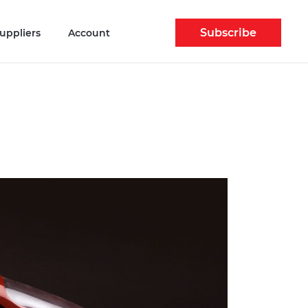
Subscribe
uppliers
Account