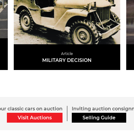
Article
MILITARY DECISION
READ MORE
gazines
Suppliers
ur classic cars on auction
Inviting auction consig
Visit Auctions
Selling Guide