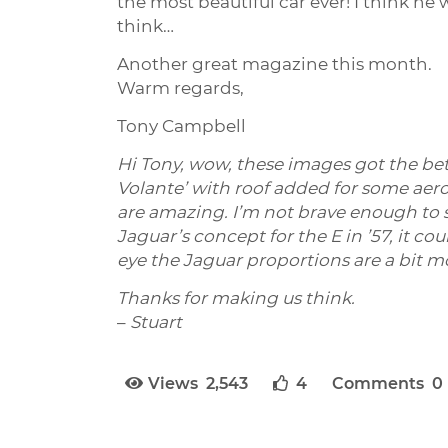
the most beautiful car ever! I think he
think…
Another great magazine this month.
Warm regards,
Tony Campbell
Hi Tony, wow, these images got the be
Volante’ with roof added for some aero
are amazing. I’m not brave enough to su
Jaguar’s concept for the E in ’57, it c
eye the Jaguar proportions are a bit m
Thanks for making us think.
–
Stuart
Views 2,543
4
Comments 0