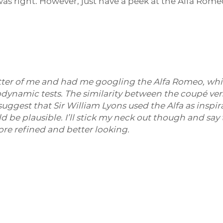
 was right. However, just have a peek at the Alfa Rom
tter of me and had me googling the Alfa Romeo, whi
dynamic tests. The similarity between the coupé vers
ggest that Sir William Lyons used the Alfa as inspirat
ould be plausible. I’ll stick my neck out though and s
ore refined and better looking.