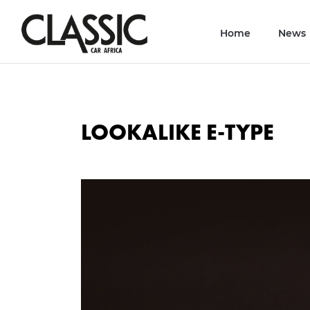
Home
News
LOOKALIKE E-TYPE