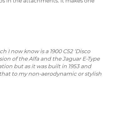
eos in the attachments. It makes one
ch I now know is a
1900 C52 ‘Disco
ion of the Alfa and the Jaguar E-Type
ion but as it was built in 1953 and
ay that to my non-aerodynamic or stylish