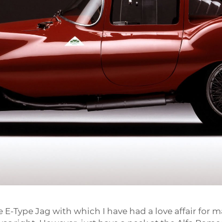
e E-Type Jag with which I have had a love affair for m