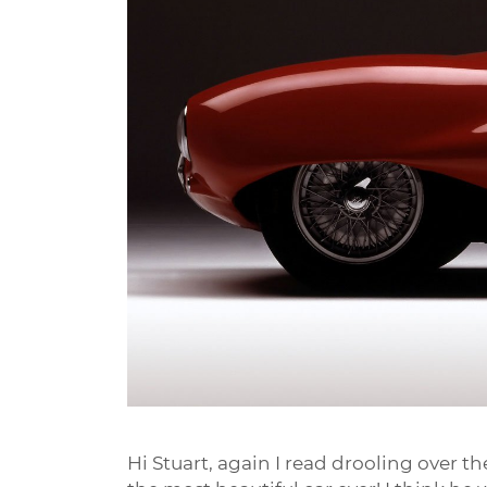
Hi Stuart, again I read drooling over th