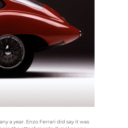
any a year. Enzo Ferrari did say it was