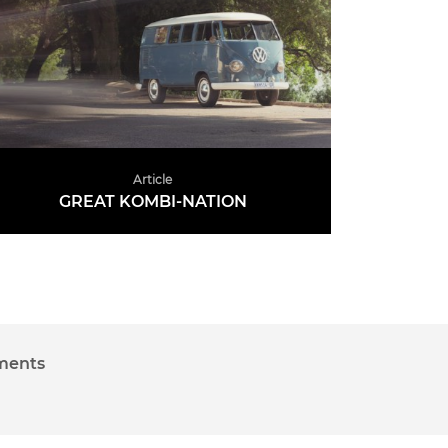
Article
GREAT KOMBI-NATION
READ MORE
Advertise on CCA
Contact
nments