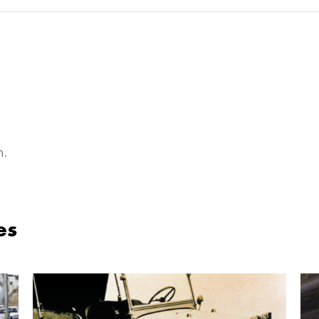
n.
es