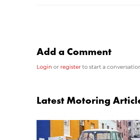
Add a Comment
Login
or
register
to start a conversatio
Latest Motoring Articl