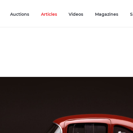
Auctions
Articles
Videos
Magazines
S