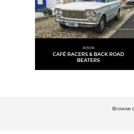
Article
CAFÉ RACERS & BACK ROAD
BEATERS
READ MORE
Auctions
News
Articles
Videos
Ma
Browse o
Sign up to the CCA Newsletter.