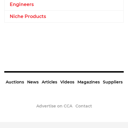
Engineers
Niche Products
Auctions
News
Articles
Videos
Magazines
Suppliers
Advertise on CCA
Contact