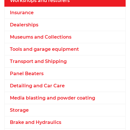
Workshops and restorers
Insurance
Dealerships
Museums and Collections
Tools and garage equipment
Transport and Shipping
Panel Beaters
Detailing and Car Care
Media blasting and powder coating
Storage
Brake and Hydraulics