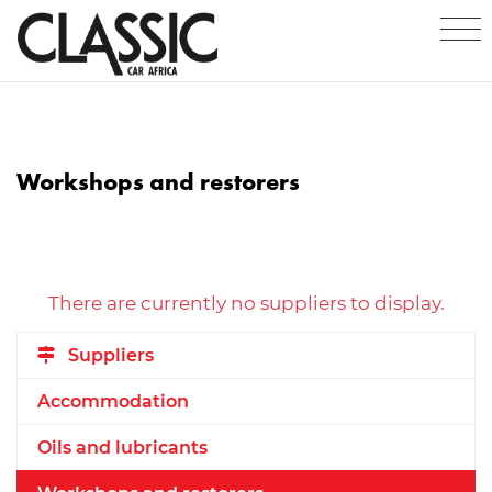
Workshops and restorers
There are currently no suppliers to display.
Suppliers
Accommodation
Oils and lubricants