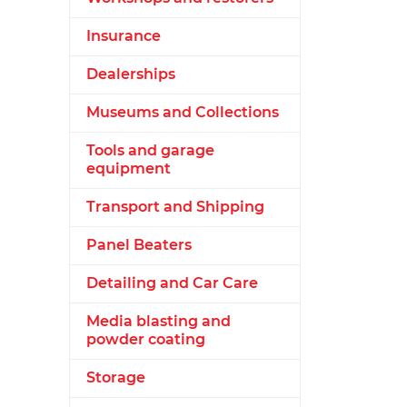
Insurance
Dealerships
Museums and Collections
Tools and garage
equipment
Transport and Shipping
Panel Beaters
Detailing and Car Care
Media blasting and
powder coating
Storage