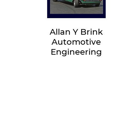
Allan Y Brink
Automotive
Engineering