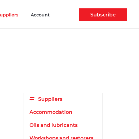
Subscribe
uppliers
Account
Suppliers
Accommodation
Oils and lubricants
Workshops and restorers