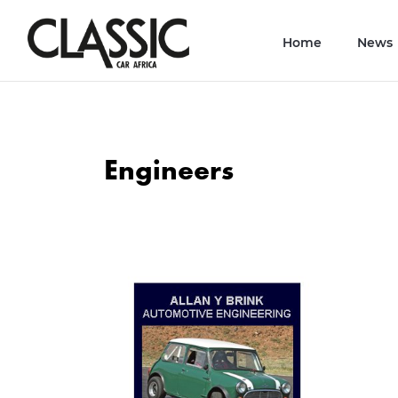
Home
News
Engineers