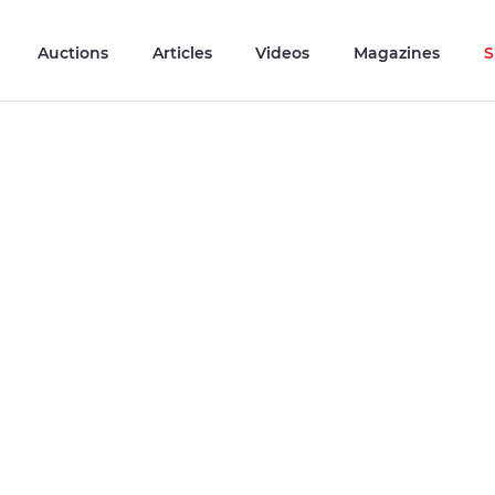
Auctions
Articles
Videos
Magazines
S