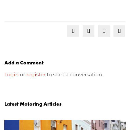
Add a Comment
Login
or
register
to start a conversation.
Latest Motoring Articles