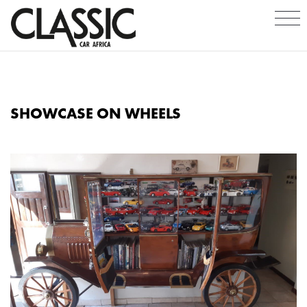
SHOWCASE ON WHEELS