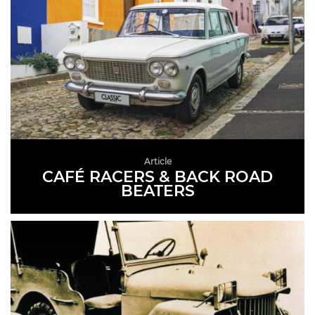
Article
CAFÉ RACERS & BACK ROAD
BEATERS
READ MORE