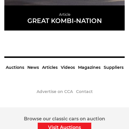
Article
GREAT KOMBI-NATION
READ MORE
Auctions
News
Articles
Videos
Magazines
Suppliers
Advertise on CCA
Contact
Sign up to the CCA Newsletter.
Browse our classic cars on auction
Visit Auctions