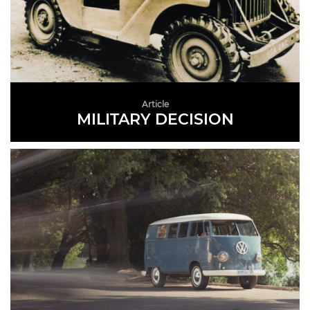
Article
MILITARY DECISION
READ MORE