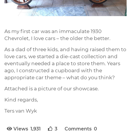
As my first car was an immaculate 1930
Chevrolet, I love cars – the older the better.
As a dad of three kids, and having raised them to
love cars, we started a die-cast collection and
eventually needed a place to store them. Years
ago, I constructed a cupboard with the
appropriate car theme – what do you think?
Attached is a picture of our showcase.
Kind regards,
Ters van Wyk
Views 1,931
3
Comments 0