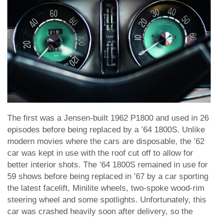
The first was a Jensen-built 1962 P1800 and used in 26
episodes before being replaced by a ’64 1800S. Unlike
modern movies where the cars are disposable, the ’62
car was kept in use with the roof cut off to allow for
better interior shots. The ’64 1800S remained in use for
59 shows before being replaced in ’67 by a car sporting
the latest facelift, Minilite wheels, two-spoke wood-rim
steering wheel and some spotlights. Unfortunately, this
car was crashed heavily soon after delivery, so the