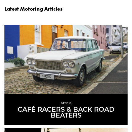
Latest Motoring Articles
Article
CAFÉ RACERS & BACK ROAD
BEATERS
READ MORE