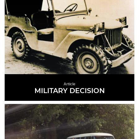
Article
MILITARY DECISION
READ MORE