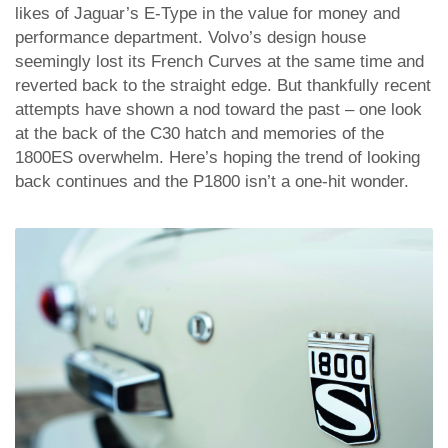
likes of Jaguar’s E-Type in the value for money and
performance department. Volvo’s design house
seemingly lost its French Curves at the same time and
reverted back to the straight edge. But thankfully recent
attempts have shown a nod toward the past – one look
at the back of the C30 hatch and memories of the
1800ES overwhelm. Here’s hoping the trend of looking
back continues and the P1800 isn’t a one-hit wonder.