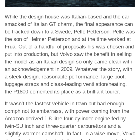
While the design house was Italian-based and the car
smacked of Italian GT charm, the final appearance can
be tracked down to a Swede, Pelle Petterson. Pelle was
the son of Helmer Petterson and at the time worked at
Frua. Out of a handful of proposals his was chosen and
put into production, but Volvo saw the benefit in selling
the model as an Italian design so only came clean with
an acknowledgement in 2009. Whatever the story, with
a sleek design, reasonable performance, large boot,
luggage straps and class-leading ventilation/heating,
the P1800 cemented its place as a brilliant tourer.
It wasn’t the fastest vehicle in town but had enough
oomph not to embarrass, with power coming from the
Amazon-derived 1.8-litre four-cylinder engine fed by
twin-SU inch and three-quarter carburettors and a
slightly warmer camshaft. In fact, in a wise move, Volvo