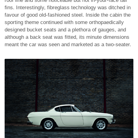
roof line and some noticeable but not in-your-face tail
fins. Interestingly, fibreglass technology was ditched in
favour of good old-fashioned steel. Inside the cabin the
sporting theme continued with some orthopaedically
designed bucket seats and a plethora of gauges, and
although a back seat was fitted, its minute dimensions
meant the car was seen and marketed as a two-seater.