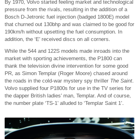
By 1970, Volvo started feeling market and technological
pressure from the rivals, resulting in the addition of a
Bosch D-Jetronic fuel injection (badged 1800E) model
that churned out 130bhp and was claimed to be good for
190km/h without upsetting the fuel consumption. In
addition, the ‘E’ received discs on all corners.
While the 544 and 122S models made inroads into the
market with sporting achievements, the P1800 can
thank the television divine intervention for some good
PR, as Simon Templar (Roger Moore) chased around
the roads in the cold-war mystery spy thriller
The Saint
.
Volvo supplied four P1800s for use in the TV series for
the dapper British ladies’ man, Templar. And of course,
the number plate ‘TS-1’ alluded to ‘Templar Saint 1’.