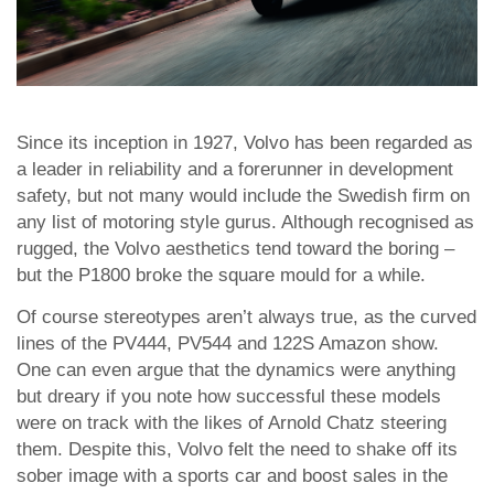
Since its inception in 1927, Volvo has been regarded as
a leader in reliability and a forerunner in development
safety, but not many would include the Swedish firm on
any list of motoring style gurus. Although recognised as
rugged, the Volvo aesthetics tend toward the boring –
but the P1800 broke the square mould for a while.
Of course stereotypes aren’t always true, as the curved
lines of the PV444, PV544 and 122S Amazon show.
One can even argue that the dynamics were anything
but dreary if you note how successful these models
were on track with the likes of Arnold Chatz steering
them. Despite this, Volvo felt the need to shake off its
sober image with a sports car and boost sales in the