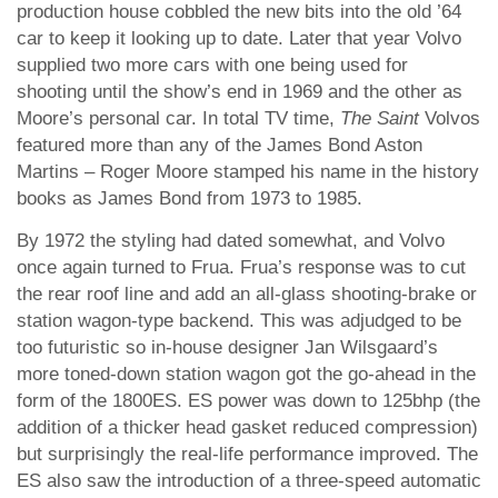
production house cobbled the new bits into the old ’64
car to keep it looking up to date. Later that year Volvo
supplied two more cars with one being used for
shooting until the show’s end in 1969 and the other as
Moore’s personal car. In total TV time,
The Saint
Volvos
featured more than any of the James Bond Aston
Martins – Roger Moore stamped his name in the history
books as James Bond from 1973 to 1985.
By 1972 the styling had dated somewhat, and Volvo
once again turned to Frua. Frua’s response was to cut
the rear roof line and add an all-glass shooting-brake or
station wagon-type backend. This was adjudged to be
too futuristic so in-house designer Jan Wilsgaard’s
more toned-down station wagon got the go-ahead in the
form of the 1800ES. ES power was down to 125bhp (the
addition of a thicker head gasket reduced compression)
but surprisingly the real-life performance improved. The
ES also saw the introduction of a three-speed automatic