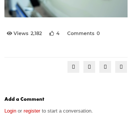
Views 2,182
4
Comments 0
Add a Comment
Login
or
register
to start a conversation.