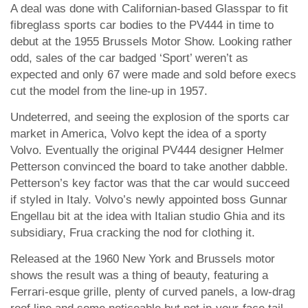
A deal was done with Californian-based Glasspar to fit
fibreglass sports car bodies to the PV444 in time to
debut at the 1955 Brussels Motor Show. Looking rather
odd, sales of the car badged ‘Sport’ weren’t as
expected and only 67 were made and sold before execs
cut the model from the line-up in 1957.
Undeterred, and seeing the explosion of the sports car
market in America, Volvo kept the idea of a sporty
Volvo. Eventually the original PV444 designer Helmer
Petterson convinced the board to take another dabble.
Petterson’s key factor was that the car would succeed
if styled in Italy. Volvo’s newly appointed boss Gunnar
Engellau bit at the idea with Italian studio Ghia and its
subsidiary, Frua cracking the nod for clothing it.
Released at the 1960 New York and Brussels motor
shows the result was a thing of beauty, featuring a
Ferrari-esque grille, plenty of curved panels, a low-drag