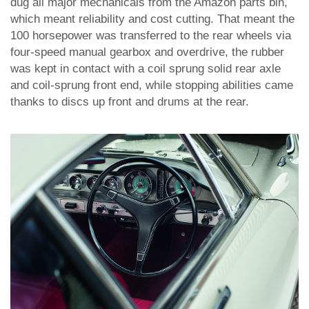
dug all major mechanicals from the Amazon parts bin,
which meant reliability and cost cutting. That meant the
100 horsepower was transferred to the rear wheels via
four-speed manual gearbox and overdrive, the rubber
was kept in contact with a coil sprung solid rear axle
and coil-sprung front end, while stopping abilities came
thanks to discs up front and drums at the rear.