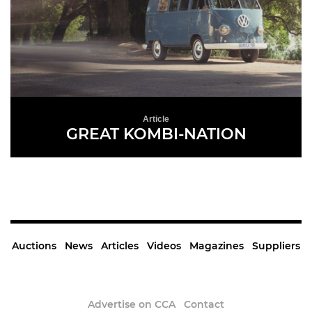
Article
GREAT KOMBI-NATION
READ MORE
Auctions
News
Articles
Videos
Magazines
Suppliers
Advertise on CCA
Contact