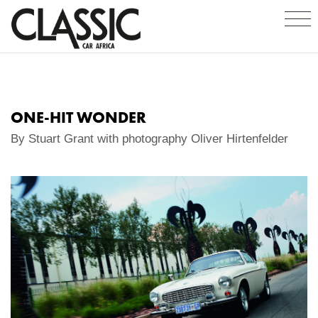
ONE-HIT WONDER
By Stuart Grant with photography Oliver Hirtenfelder