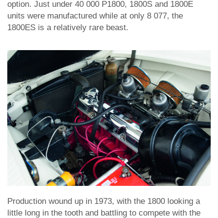
option. Just under 40 000 P1800, 1800S and 1800E
units were manufactured while at only 8 077, the
1800ES is a relatively rare beast.
Production wound up in 1973, with the 1800 looking a
little long in the tooth and battling to compete with the