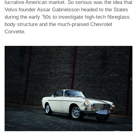
lucrative American market. So serious was the idea that
Volvo founder Assar Gabrielsson headed to the States
during the early ʼ50s to investigate high-tech fibreglass
body structure and the much-praised Chevrolet
Corvette.