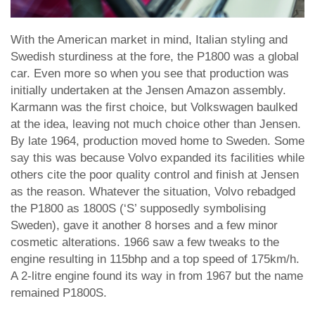
With the American market in mind, Italian styling and
Swedish sturdiness at the fore, the P1800 was a global
car. Even more so when you see that production was
initially undertaken at the Jensen Amazon assembly.
Karmann was the first choice, but Volkswagen baulked
at the idea, leaving not much choice other than Jensen.
By late 1964, production moved home to Sweden. Some
say this was because Volvo expanded its facilities while
others cite the poor quality control and finish at Jensen
as the reason. Whatever the situation, Volvo rebadged
the P1800 as 1800S (‘S’ supposedly symbolising
Sweden), gave it another 8 horses and a few minor
cosmetic alterations. 1966 saw a few tweaks to the
engine resulting in 115bhp and a top speed of 175km/h.
A 2-litre engine found its way in from 1967 but the name
remained P1800S.