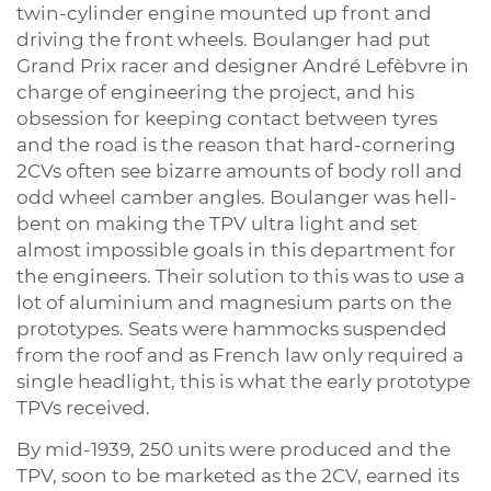
twin-cylinder engine mounted up front and
driving the front wheels. Boulanger had put
Grand Prix racer and designer André Lefèbvre in
charge of engineering the project, and his
obsession for keeping contact between tyres
and the road is the reason that hard-cornering
2CVs often see bizarre amounts of body roll and
odd wheel camber angles. Boulanger was hell-
bent on making the TPV ultra light and set
almost impossible goals in this department for
the engineers. Their solution to this was to use a
lot of aluminium and magnesium parts on the
prototypes. Seats were hammocks suspended
from the roof and as French law only required a
single headlight, this is what the early prototype
TPVs received.
By mid-1939, 250 units were produced and the
TPV, soon to be marketed as the 2CV, earned its