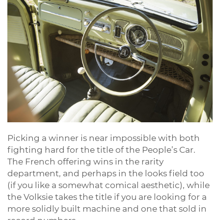
Picking a winner is near impossible with both
fighting hard for the title of the People’s Car.
The French offering wins in the rarity
department, and perhaps in the looks field too
(if you like a somewhat comical aesthetic), while
the Volksie takes the title if you are looking for a
more solidly built machine and one that sold in