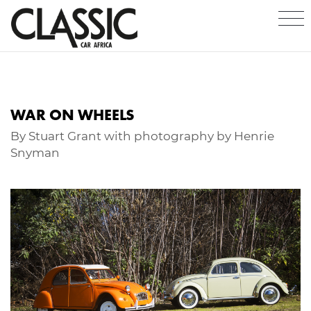
WAR ON WHEELS
By Stuart Grant with photography by Henrie
Snyman