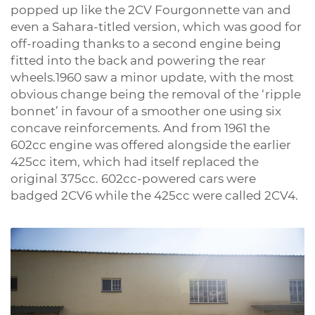
popped up like the 2CV Fourgonnette van and
even a Sahara-titled version, which was good for
off-roading thanks to a second engine being
fitted into the back and powering the rear
wheels.1960 saw a minor update, with the most
obvious change being the removal of the ‘ripple
bonnet’ in favour of a smoother one using six
concave reinforcements. And from 1961 the
602cc engine was offered alongside the earlier
425cc item, which had itself replaced the
original 375cc. 602cc-powered cars were
badged 2CV6 while the 425cc were called 2CV4.