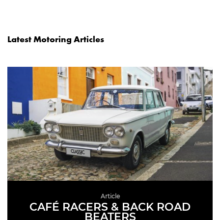
Latest Motoring Articles
Article
CAFÉ RACERS & BACK ROAD
BEATERS