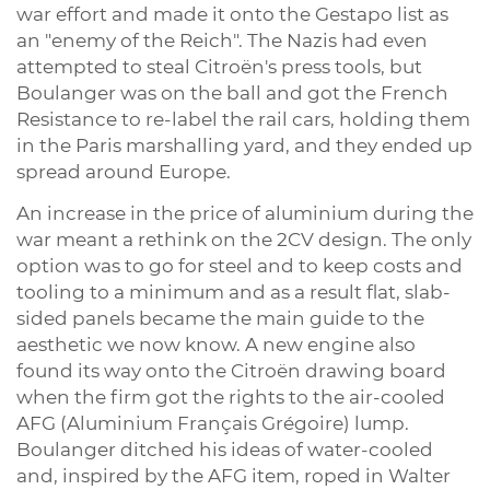
war effort and made it onto the Gestapo list as
an "enemy of the Reich". The Nazis had even
attempted to steal Citroën's press tools, but
Boulanger was on the ball and got the French
Resistance to re-label the rail cars, holding them
in the Paris marshalling yard, and they ended up
spread around Europe.
An increase in the price of aluminium during the
war meant a rethink on the 2CV design. The only
option was to go for steel and to keep costs and
tooling to a minimum and as a result flat, slab-
sided panels became the main guide to the
aesthetic we now know. A new engine also
found its way onto the Citroën drawing board
when the firm got the rights to the air-cooled
AFG (Aluminium Français Grégoire) lump.
Boulanger ditched his ideas of water-cooled
and, inspired by the AFG item, roped in Walter