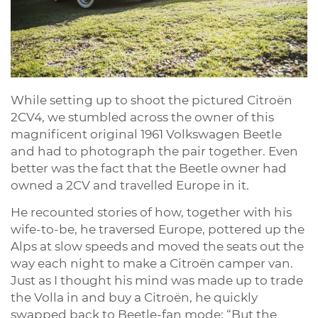
While setting up to shoot the pictured Citroën
2CV4, we stumbled across the owner of this
magnificent original 1961 Volkswagen Beetle
and had to photograph the pair together. Even
better was the fact that the Beetle owner had
owned a 2CV and travelled Europe in it.
He recounted stories of how, together with his
wife-to-be, he traversed Europe, pottered up the
Alps at slow speeds and moved the seats out the
way each night to make a Citroën camper van.
Just as I thought his mind was made up to trade
the Volla in and buy a Citroën, he quickly
swapped back to Beetle-fan mode: “But the