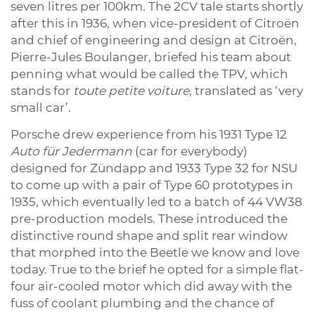
seven litres per 100km. The 2CV tale starts shortly
after this in 1936, when vice-president of Citroën
and chief of engineering and design at Citroën,
Pierre-Jules Boulanger, briefed his team about
penning what would be called the TPV, which
stands for
toute petite voiture
, translated as ‘very
small car’.
Porsche drew experience from his 1931 Type 12
Auto für Jedermann
(car for everybody)
designed for Zündapp and 1933 Type 32 for NSU
to come up with a pair of Type 60 prototypes in
1935, which eventually led to a batch of 44 VW38
pre-production models. These introduced the
distinctive round shape and split rear window
that morphed into the Beetle we know and love
today. True to the brief he opted for a simple flat-
four air-cooled motor which did away with the
fuss of coolant plumbing and the chance of