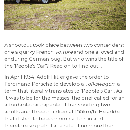
A shootout took place between two contenders:
one a quirky French
voiture
and one a loved and
enduring German bug. But who wins the title of
the 'People's Car'? Read on to find out...
In April 1934, Adolf Hitler gave the order to
Ferdinand Porsche to develop a
volkswagen,
a
term that literally translates to ‘People’s Car’. As
it was to be for the masses, the brief called for an
affordable car capable of transporting two
adults and three children at 100km/h. He added
that it should be economical to run and
therefore sip petrol at a rate of no more than