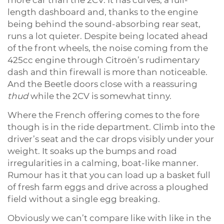
length dashboard and, thanks to the engine
being behind the sound-absorbing rear seat,
runs a lot quieter. Despite being located ahead
of the front wheels, the noise coming from the
425cc engine through Citroën’s rudimentary
dash and thin firewall is more than noticeable.
And the Beetle doors close with a reassuring
thud
while the 2CV is somewhat tinny.
Where the French offering comes to the fore
though is in the ride department. Climb into the
driver’s seat and the car drops visibly under your
weight. It soaks up the bumps and road
irregularities in a calming, boat-like manner.
Rumour has it that you can load up a basket full
of fresh farm eggs and drive across a ploughed
field without a single egg breaking.
Obviously we can’t compare like with like in the