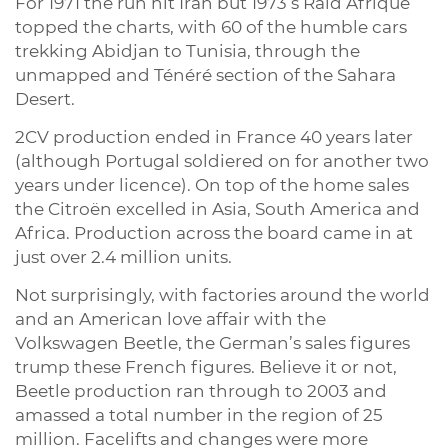
For 1971 the run hit Iran but 1973’s Raid Afrique
topped the charts, with 60 of the humble cars
trekking Abidjan to Tunisia, through the
unmapped and Ténéré section of the Sahara
Desert.
2CV production ended in France 40 years later
(although Portugal soldiered on for another two
years under licence). On top of the home sales
the Citroën excelled in Asia, South America and
Africa. Production across the board came in at
just over 2.4 million units.
Not surprisingly, with factories around the world
and an American love affair with the
Volkswagen Beetle, the German’s sales figures
trump these French figures. Believe it or not,
Beetle production ran through to 2003 and
amassed a total number in the region of 25
million. Facelifts and changes were more