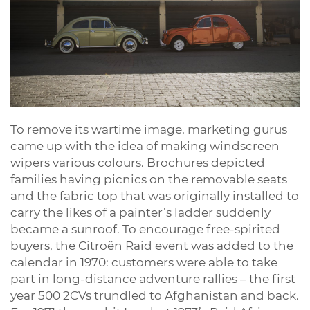
To remove its wartime image, marketing gurus
came up with the idea of making windscreen
wipers various colours. Brochures depicted
families having picnics on the removable seats
and the fabric top that was originally installed to
carry the likes of a painter’s ladder suddenly
became a sunroof. To encourage free-spirited
buyers, the Citroën Raid event was added to the
calendar in 1970: customers were able to take
part in long-distance adventure rallies – the first
year 500 2CVs trundled to Afghanistan and back.