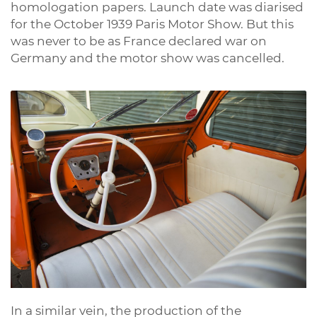
homologation papers. Launch date was diarised
for the October 1939 Paris Motor Show. But this
was never to be as France declared war on
Germany and the motor show was cancelled.
In a similar vein, the production of the