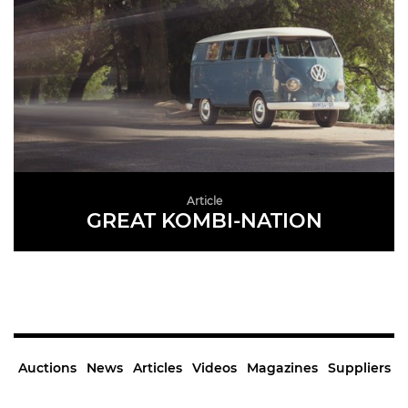
Article
GREAT KOMBI-NATION
READ MORE
Auctions
News
Articles
Videos
Magazines
Suppliers