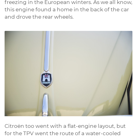
freezing in the European winters. As we all know,
this engine found a home in the back of the car
and drove the rear wheels.
Citroën too went with a flat-engine layout, but
for the TPV went the route of a water-cooled