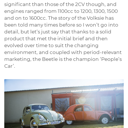
significant than those of the 2CV though, and
engines ranged from 1100cc to 1200, 1300, 1500
and on to 1600cc. The story of the Volksie has
been told many times before so I won’t go into
detail, but let’s just say that thanks to a solid
product that met the initial brief and then
evolved over time to suit the changing
environment, and coupled with period-relevant
marketing, the Beetle is the champion ‘People’s
Car’.