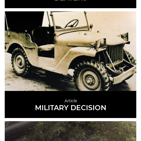
READ MORE
Article
MILITARY DECISION
READ MORE