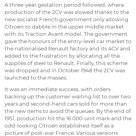
A three-year gestation period followed, where
production of the 2CV was slowed thanks to the
new socialist French government only allowing
Citroën to dabble in the upper middle market
with its Traction Avant model. The government
gave the honours of the entry-level car market to
the nationalised Renault factory and its 4CV and
added to the frustration by allocating all the
supplies of steel to Renault. Finally, this scheme
was dropped and in October 1948 the 2CV was
launched to the masses.
It was an immediate success, with orders
backing up the customer waiting list to over two
years and second-hand cars sold for more than
the new items to avoid the queues. By the end of
1951, production hit the 16 000-unit mark and the
odd-looking Citroën established itself as a
picture of post-war France. Various versions