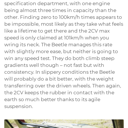
specification department, with one engine
being almost three times in capacity than the
other. Finding zero to 100km/h times appears to
be impossible, most likely as they take what feels
like a lifetime to get there and the 2CV max
speed is only claimed at 101km/h when you
wring its neck. The Beetle manages this rate
with slightly more ease, but neither is going to
win any speed test. They do both climb steep
gradients well though – not fast but with
consistency. In slippery conditions the Beetle
will probably do a bit better, with the weight
transferring over the driven wheels. Then again,
the 2CV keeps the rubber in contact with the
earth so much better thanks to its agile
suspension.