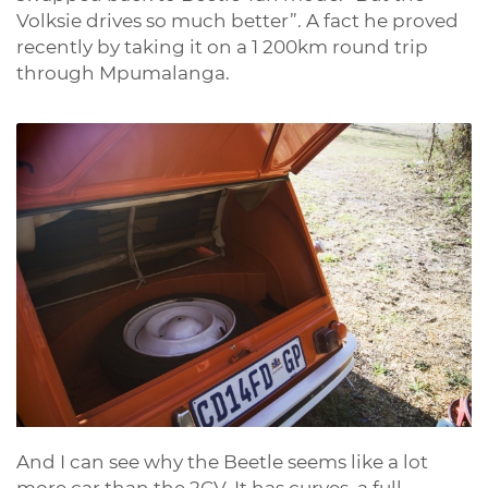
Volksie drives so much better”. A fact he proved
recently by taking it on a 1 200km round trip
through Mpumalanga.
And I can see why the Beetle seems like a lot
more car than the 2CV. It has curves, a full-