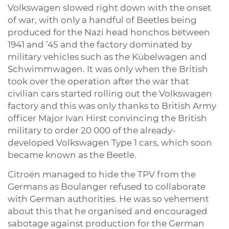
Volkswagen slowed right down with the onset
of war, with only a handful of Beetles being
produced for the Nazi head honchos between
1941 and ’45 and the factory dominated by
military vehicles such as the Kübelwagen and
Schwimmwagen. It was only when the British
took over the operation after the war that
civilian cars started rolling out the Volkswagen
factory and this was only thanks to British Army
officer Major Ivan Hirst convincing the British
military to order 20 000 of the already-
developed Volkswagen Type 1 cars, which soon
became known as the Beetle.
Citroën managed to hide the TPV from the
Germans as Boulanger refused to collaborate
with German authorities. He was so vehement
about this that he organised and encouraged
sabotage against production for the German