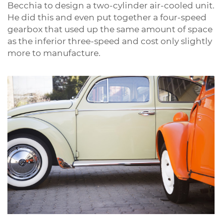
Becchia to design a two-cylinder air-cooled unit.
He did this and even put together a four-speed
gearbox that used up the same amount of space
as the inferior three-speed and cost only slightly
more to manufacture.