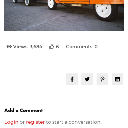
Views 3,684
6
Comments 0
Add a Comment
Login
or
register
to start a conversation.