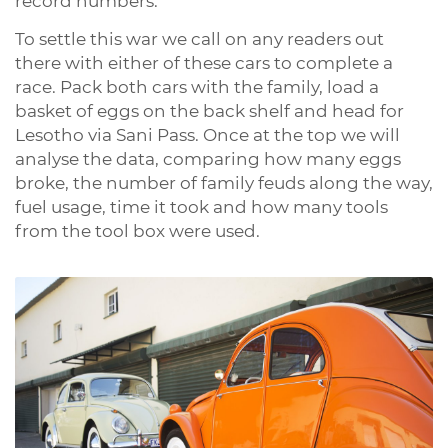
record numbers.
To settle this war we call on any readers out
there with either of these cars to complete a
race. Pack both cars with the family, load a
basket of eggs on the back shelf and head for
Lesotho via Sani Pass. Once at the top we will
analyse the data, comparing how many eggs
broke, the number of family feuds along the way,
fuel usage, time it took and how many tools
from the tool box were used.