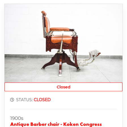
Closed
STATUS:
CLOSED
1900s
Antique Barber chair - Koken Congress