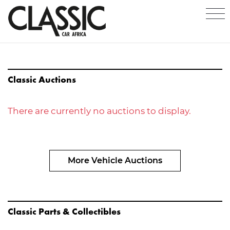
Classic Auctions
There are currently no auctions to display.
More Vehicle Auctions
Classic Parts & Collectibles