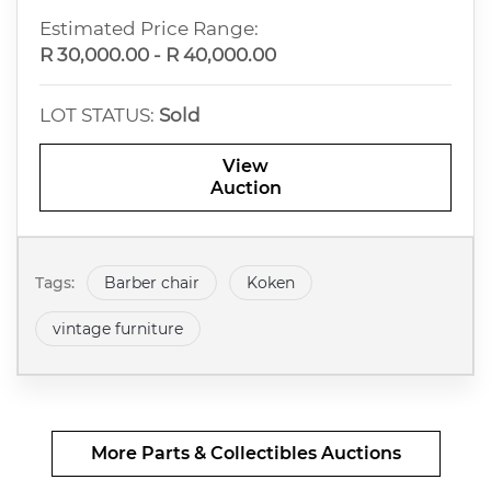
Estimated Price Range:
R 30,000.00 - R 40,000.00
LOT STATUS:
Sold
View
Auction
Tags:
Barber chair
Koken
vintage furniture
More Parts & Collectibles Auctions