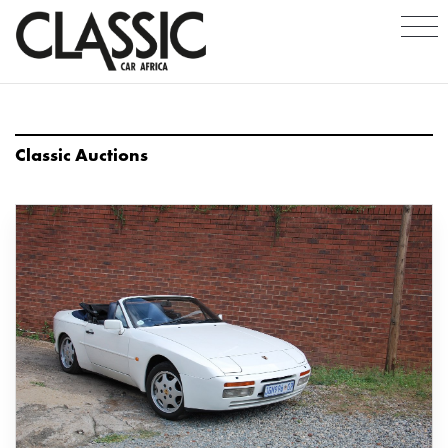
Classic Auctions