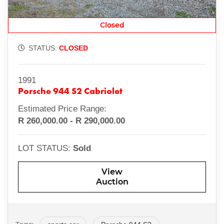
Closed
STATUS:
CLOSED
1991
Porsche 944 S2 Cabriolet
Estimated Price Range:
R 260,000.00 - R 290,000.00
LOT STATUS:
Sold
View
Auction