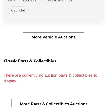
Tags:
sports car
Porsche 944 S2
Cabriolet
More Vehicle Auctions
Classic Parts & Collectibles
There are currently no auction parts & collectibles to
display.
More Parts & Collectibles Auctions