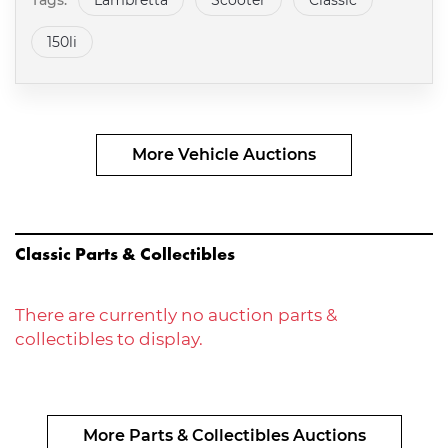
Tags:
Lambretta
Scooter
Classic
150li
More Vehicle Auctions
Classic Parts & Collectibles
There are currently no auction parts &
collectibles to display.
More Parts & Collectibles Auctions