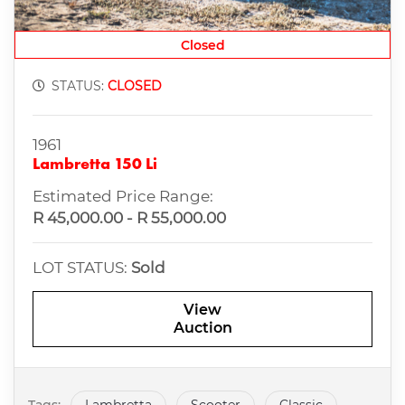
Closed
STATUS:
CLOSED
1961
Lambretta 150 Li
Estimated Price Range:
R 45,000.00 - R 55,000.00
LOT STATUS:
Sold
View
Auction