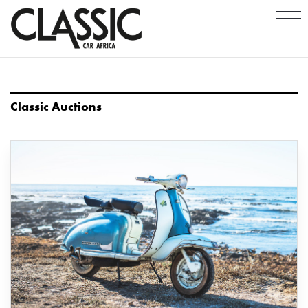
Classic Auctions