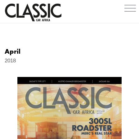
April
2018