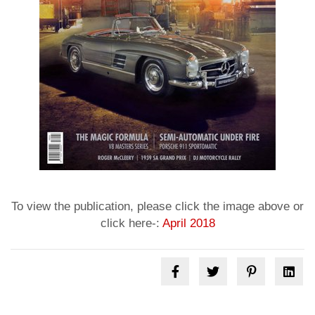
To view the publication, please click the image above or
click here-:
April 2018