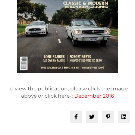
To view the publication, please click the image
above or click here-:
December 2016