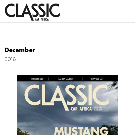
December
2016