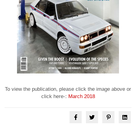
To view the publication, please click the image above or
click here-:
March 2018