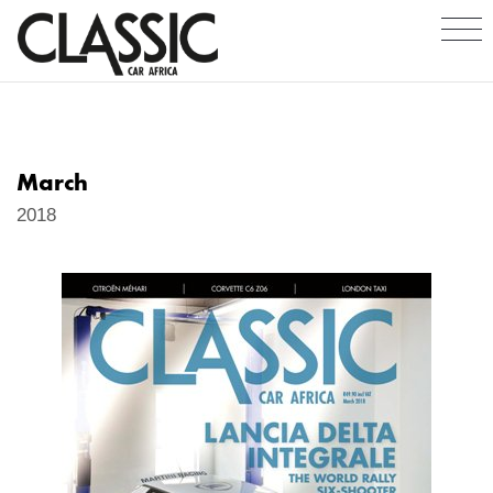
March
2018