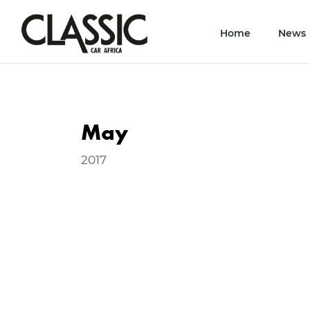
Home
News
May
2017