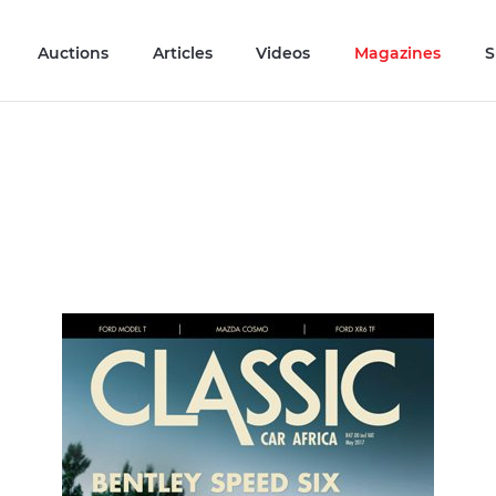
Auctions
Articles
Videos
Magazines
S