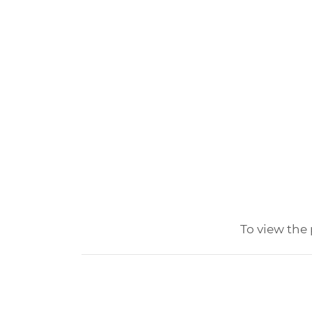
To view the 