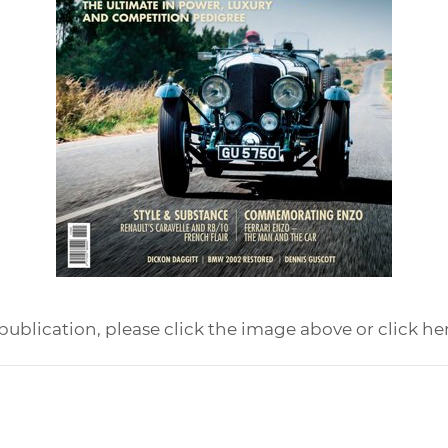
publication, please click the image above or click he