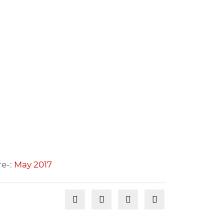
re-:
May 2017