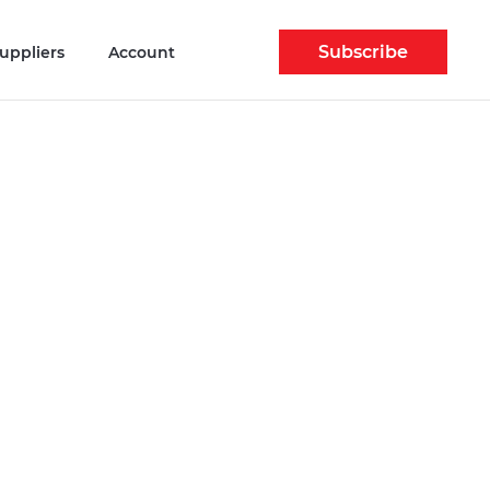
Subscribe
uppliers
Account