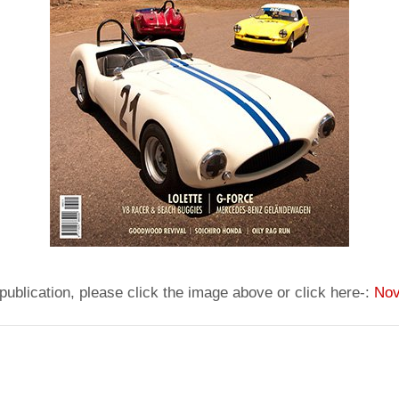
publication, please click the image above or click here-:
Nov