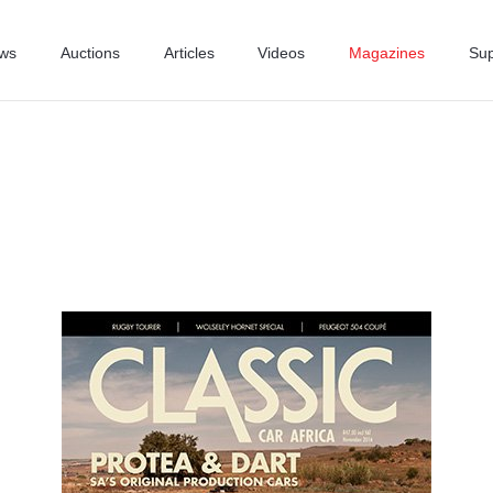
ws
Auctions
Articles
Videos
Magazines
Sup