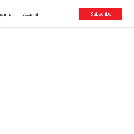
Subscribe
pliers
Account