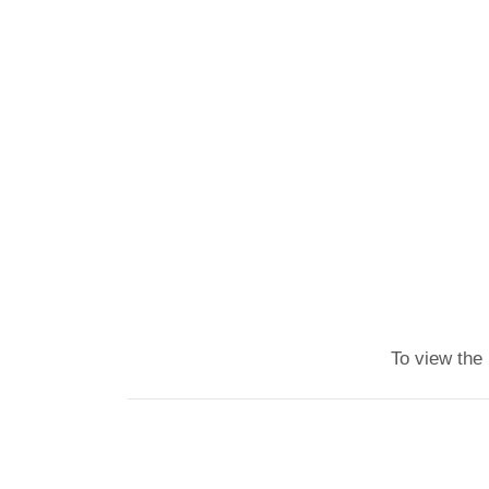
To view the 