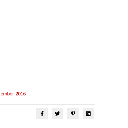
ember 2016