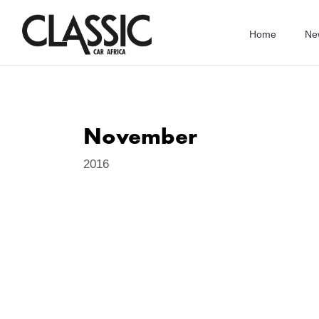
Home
Ne
November
2016