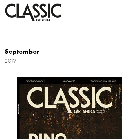
September
2017