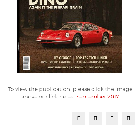
To view the publication, please click the image
above or click here-:
September 2017