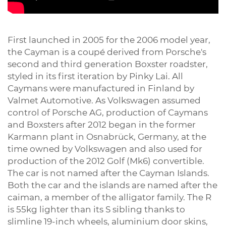
First launched in 2005 for the 2006 model year,
the Cayman is a coupé derived from Porsche's
second and third generation Boxster roadster,
styled in its first iteration by Pinky Lai. All
Caymans were manufactured in Finland by
Valmet Automotive. As Volkswagen assumed
control of Porsche AG, production of Caymans
and Boxsters after 2012 began in the former
Karmann plant in Osnabrück, Germany, at the
time owned by Volkswagen and also used for
production of the 2012 Golf (Mk6) convertible.
The car is not named after the Cayman Islands.
Both the car and the islands are named after the
caiman, a member of the alligator family. The R
is 55kg lighter than its S sibling thanks to
slimline 19-inch wheels, aluminium door skins,