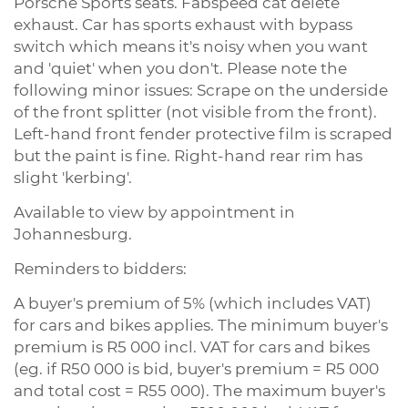
Porsche Sports seats. Fabspeed cat delete
exhaust. Car has sports exhaust with bypass
switch which means it's noisy when you want
and 'quiet' when you don't. Please note the
following minor issues: Scrape on the underside
of the front splitter (not visible from the front).
Left-hand front fender protective film is scraped
but the paint is fine. Right-hand rear rim has
slight 'kerbing'.
Available to view by appointment in
Johannesburg.
Reminders to bidders:
A buyer's premium of 5% (which includes VAT)
for cars and bikes applies. The minimum buyer's
premium is R5 000 incl. VAT for cars and bikes
(eg. if R50 000 is bid, buyer's premium = R5 000
and total cost = R55 000). The maximum buyer's