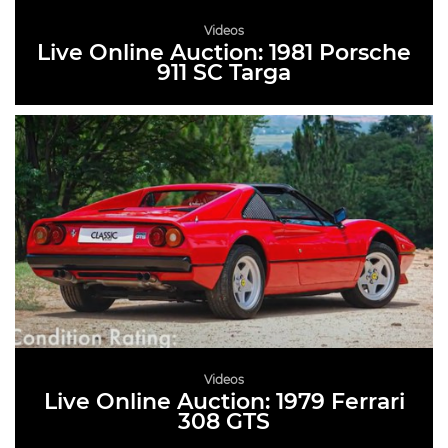
Videos
Live Online Auction: 1981 Porsche
911 SC Targa
READ MORE
Videos
Live Online Auction: 1979 Ferrari
308 GTS