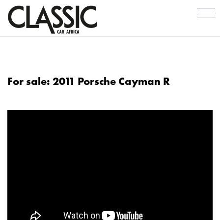
For sale: 2011 Porsche Cayman R