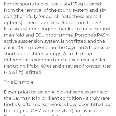
lighter sports bucket seats and 15kg is saved
from the removal of the sound system and air-
con (thankfully for our climate these are still
options). There is an extra 9bhp from the 3.4-
litre six-cylinder engine thanks to a new exhaust
manifold and ECU programme. Porsche's PASM
active suspension system is not fitted and the
car is 20mm lower than the Cayman S thanks to
shorter and stiffer springs. A limited slip
differential is standard and a fixed rear spoiler
(reducing lift by 40%) and a revised front splitter
(-15% lift) is fitted.
This Example
Description by seller: A low-mileage example of
the Cayman R in brilliant condition - a truly rare
find! OZ aftermarket wheels have been fitted but
the original OEM wheels (silver) are available.