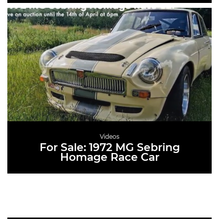
READ MORE
Videos
For Sale: 1972 MG Sebring
Homage Race Car
READ MORE