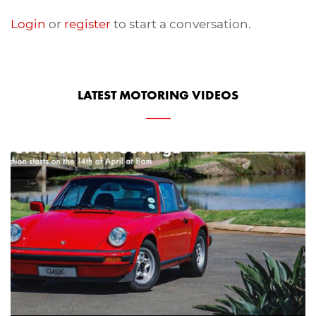
Login
or
register
to start a conversation.
LATEST MOTORING VIDEOS