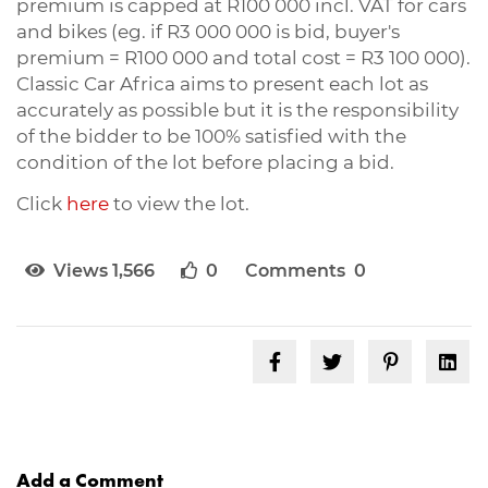
premium is capped at R100 000 incl. VAT for cars
and bikes (eg. if R3 000 000 is bid, buyer's
premium = R100 000 and total cost = R3 100 000).
Classic Car Africa aims to present each lot as
accurately as possible but it is the responsibility
of the bidder to be 100% satisfied with the
condition of the lot before placing a bid.
Click
here
to view the lot.
Views 1,566
0
Comments 0
Add a Comment