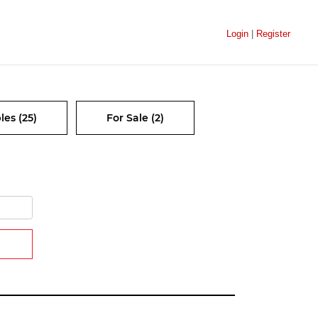
Login
|
Register
les (25)
For Sale (2)