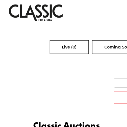
Live (0)
Coming So
Classic Auctions