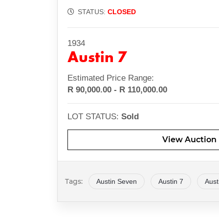
STATUS:
CLOSED
1934
Austin 7
Estimated Price Range:
R 90,000.00 - R 110,000.00
LOT STATUS:
Sold
View
Auction
Tags:
Austin Seven
Austin 7
Aust