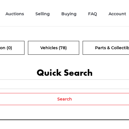
Auctions
Selling
Buying
FAQ
Account
on (0)
Vehicles (78)
Parts & Collectib
Quick Search
Search