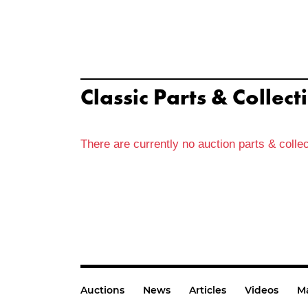
Classic Parts & Collect
There are currently no auction parts & collec
Auctions
News
Articles
Videos
M