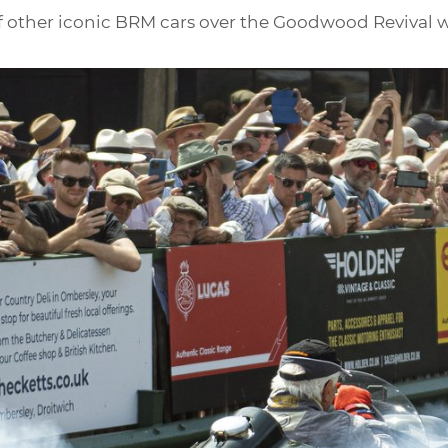
 of other iconic BRM cars over the Goodwood Revival w