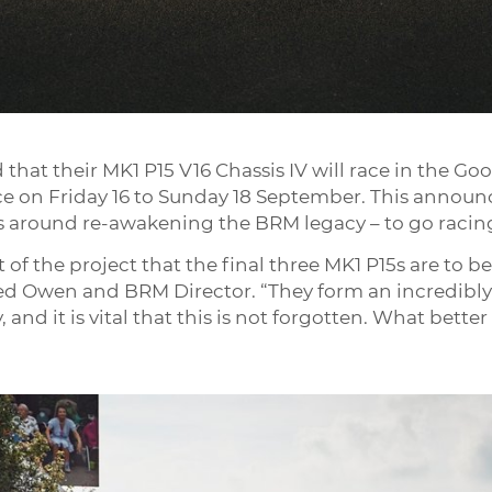
hat their MK1 P15 V16 Chassis IV will race in the Go
e on Friday 16 to Sunday 18 September. This announc
es around re-awakening the BRM legacy – to go racin
 of the project that the final three MK1 P15s are to b
red Owen and BRM Director. “They form an incredibly
and it is vital that this is not forgotten. What bette