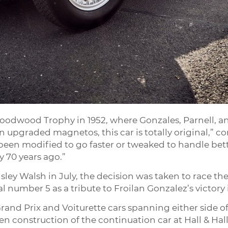
 Goodwood Trophy in 1952, where Gonzales, Parnell, 
n upgraded magnetos, this car is totally original,” c
een modified to go faster or tweaked to handle bette
 70 years ago.”
sley Walsh in July, the decision was taken to race 
al number 5 as a tribute to Froilan Gonzalez’s victory
rand Prix and Voiturette cars spanning either side of
en construction of the continuation car at Hall & Hall