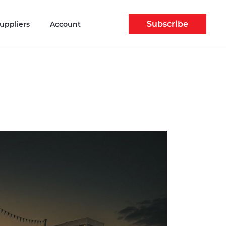
Subscribe
uppliers
Account