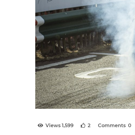
Views 1,599
2
Comments 0