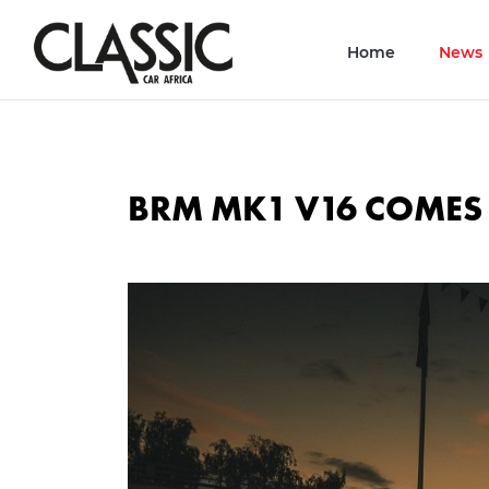
Home
News
BRM MK1 V16 COME