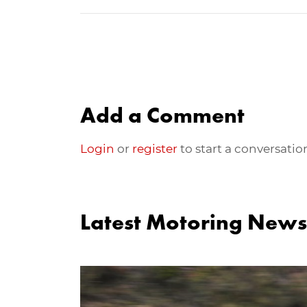
Add a Comment
Login
or
register
to start a conversatio
Latest Motoring News