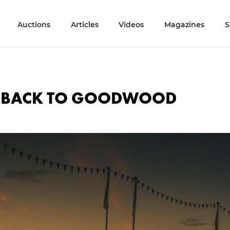
Auctions
Articles
Videos
Magazines
S
S BACK TO GOODWOOD