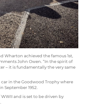
and Wharton achieved the famous 1st,
omments John Owen. “In the spirit of
r – it is fundamentally the very same
the car in the Goodwood Trophy where
 in September 1952.
 WWII and is set to be driven by
.