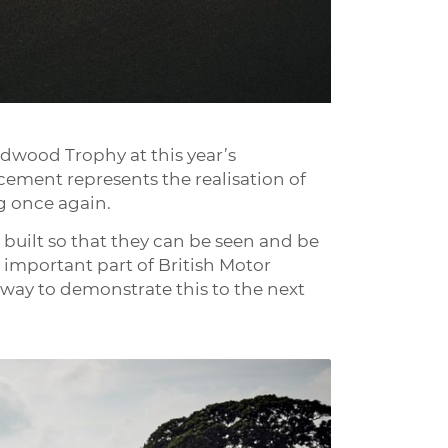
odwood Trophy at this year’s
ement represents the realisation of
g once again.
e built so that they can be seen and be
 important part of British Motor
r way to demonstrate this to the next