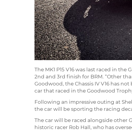
The MK1 P15 V16 was last raced in the
2nd and 3rd finish for BRM. “Other tha
Goodwood, the Chassis IV V16 has not b
car that raced in the Goodwood Trophy
Following an impressive outing at Shel
the car will be sporting the racing dec
The car will be raced alongside other G
historic racer Rob Hall, who has overse