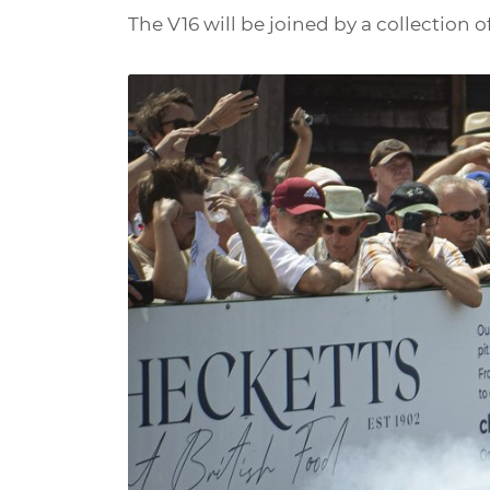
The V16 will be joined by a collection