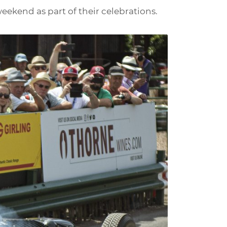
eekend as part of their celebrations.