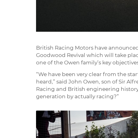
British Racing Motors have announced t
Goodwood Revival which will take plac
one of the Owen family’s key objectiv
“We have been very clear from the start
heard,” said John Owen, son of Sir Alf
Racing and British engineering history, 
generation by actually racing?”