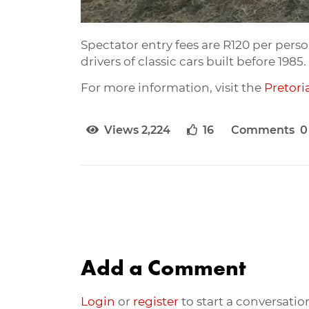
Spectator entry fees are R120 per person
drivers of classic cars built before 19
For more information, visit the
Pretori
Views 2,224
16
Comments 0
Add a Comment
Login
or
register
to start a conversatio