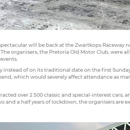
pectacular will be back at the Zwartkops Raceway nea
 The organisers, the Pretoria Old Motor Club, were all
 events.
y instead of on its traditional date on the first Sunday
ekend, which would severely affect attendance as m
racted over 2 500 classic and special-interest cars, a
 and a half years of lockdown, the organisers are e