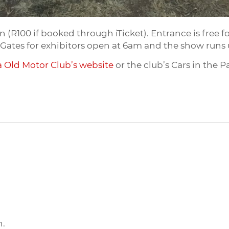
 (R100 if booked through iTicket). Entrance is free for
85. Gates for exhibitors open at 6am and the show run
a Old Motor Club’s website
or the club’s Cars in the 
n.