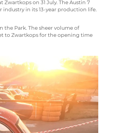
at Zwartkops on 31 July. The Austin 7
ndustry in its 13-year production life.
 in the Park. The sheer volume of
 get to Zwartkops for the opening time