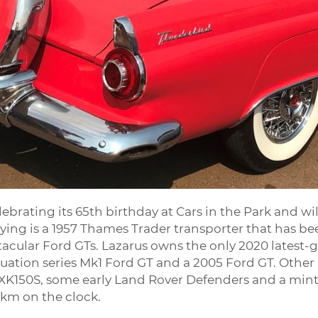
ebrating its 65th birthday at Cars in the Park and w
aying is a 1957 Thames Trader transporter that has bee
acular Ford GTs. Lazarus owns the only 2020 latest-g
inuation series Mk1 Ford GT and a 2005 Ford GT. Other
ar XK150S, some early Land Rover Defenders and a min
0km on the clock.