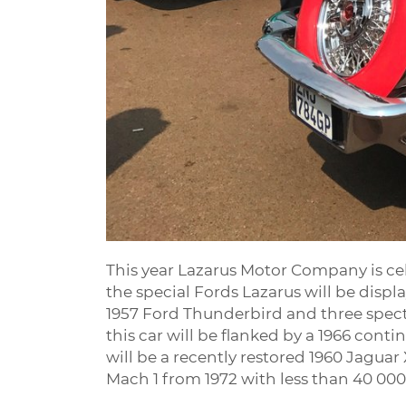
This year Lazarus Motor Company is cel
the special Fords Lazarus will be displ
1957 Ford Thunderbird and three spect
this car will be flanked by a 1966 cont
will be a recently restored 1960 Jagu
Mach 1 from 1972 with less than 40 00