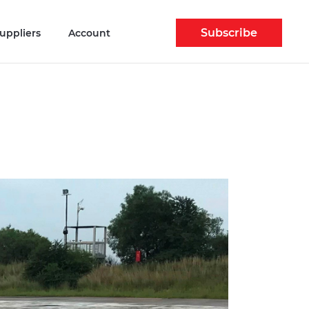
Subscribe
uppliers
Account