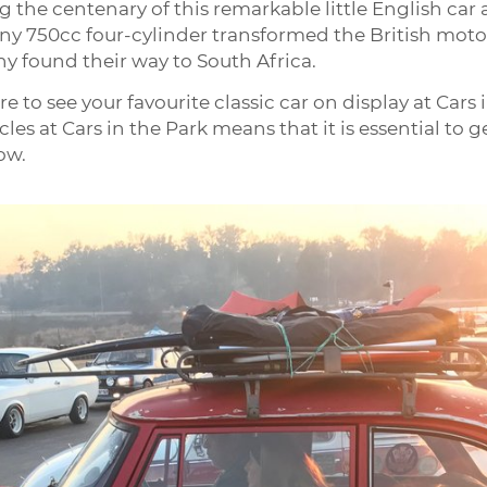
g the centenary of this remarkable little English car 
ny 750cc four-cylinder transformed the British motor i
found their way to South Africa.
re to see your favourite classic car on display at Cars
cles at Cars in the Park means that it is essential to
ow.