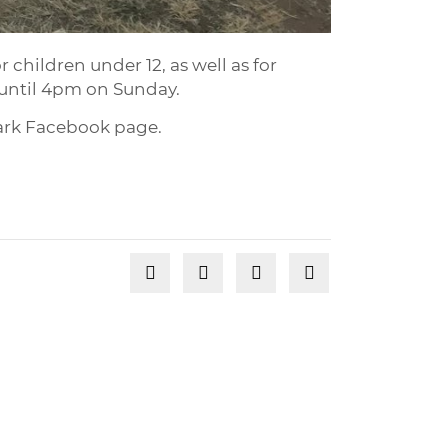
 children under 12, as well as for
s until 4pm on Sunday.
Park Facebook page.