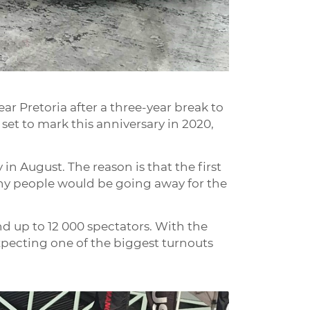
r Pretoria after a three-year break to
 set to mark this anniversary in 2020,
 in August. The reason is that the first
any people would be going away for the
nd up to 12 000 spectators. With the
xpecting one of the biggest turnouts