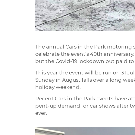
The annual Cars in the Park motoring s
celebrate the event’s 40th anniversary.
but the Covid-19 lockdown put paid to
This year the event will be run on 31 Jul
Sunday in August falls over a long we
holiday weekend.
Recent Cars in the Park events have att
pent-up demand for car shows after two
ever.