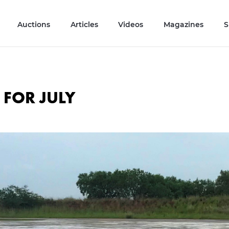
Auctions
Articles
Videos
Magazines
S
 FOR JULY