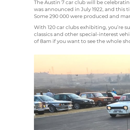
The Austin 7 car club will be celebratin
was announced in July 1922, and this ti
Some 290 000 were produced and many 
With 120 car clubs exhibiting, you’re su
classics and other special-interest vehi
of 8am if you want to see the whole sh