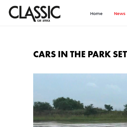
Home
News
CARS IN THE PARK SET