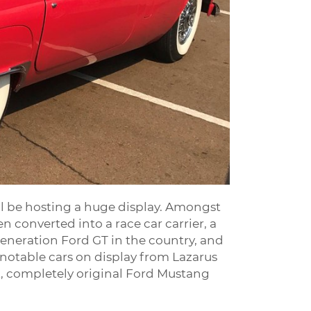
ill be hosting a huge display. Amongst
n converted into a race car carrier, a
eneration Ford GT in the country, and
 notable cars on display from Lazarus
t, completely original Ford Mustang