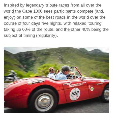
Inspired by legendary tribute races from all over the
world the Cape 1000 sees participants compete (and,
enjoy) on some of the best roads in the world over the
course of four days five nights, with relaxed ‘touring’
taking up 60% of the route, and the other 40% being the
subject of timing (regularity).