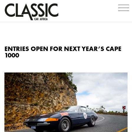
ENTRIES OPEN FOR NEXT YEAR’S CAPE
1000