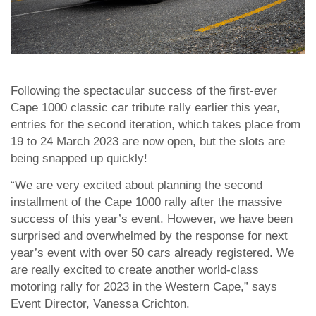
Following the spectacular success of the first-ever
Cape 1000 classic car tribute rally earlier this year,
entries for the second iteration, which takes place from
19 to 24 March 2023 are now open, but the slots are
being snapped up quickly!
“We are very excited about planning the second
installment of the Cape 1000 rally after the massive
success of this year’s event. However, we have been
surprised and overwhelmed by the response for next
year’s event with over 50 cars already registered. We
are really excited to create another world-class
motoring rally for 2023 in the Western Cape,” says
Event Director, Vanessa Crichton.