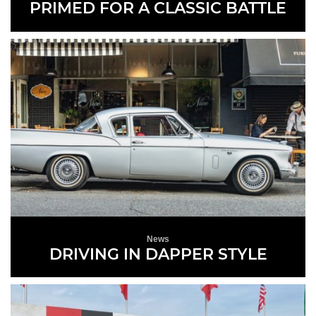
PRIMED FOR A CLASSIC BATTLE
READ MORE
News
DRIVING IN DAPPER STYLE
READ MORE