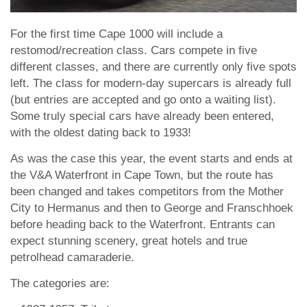
For the first time Cape 1000 will include a
restomod/recreation class. Cars compete in five
different classes, and there are currently only five spots
left. The class for modern-day supercars is already full
(but entries are accepted and go onto a waiting list).
Some truly special cars have already been entered,
with the oldest dating back to 1933!
As was the case this year, the event starts and ends at
the V&A Waterfront in Cape Town, but the route has
been changed and takes competitors from the Mother
City to Hermanus and then to George and Franschhoek
before heading back to the Waterfront. Entrants can
expect stunning scenery, great hotels and true
petrolhead camaraderie.
The categories are: