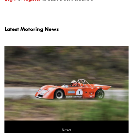
Latest Motoring News
News