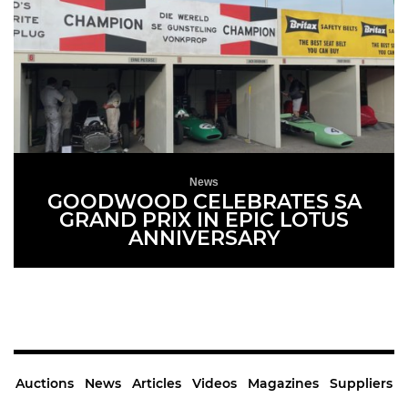
News
GOODWOOD CELEBRATES SA
GRAND PRIX IN EPIC LOTUS
ANNIVERSARY
READ MORE
Auctions
News
Articles
Videos
Magazines
Suppliers