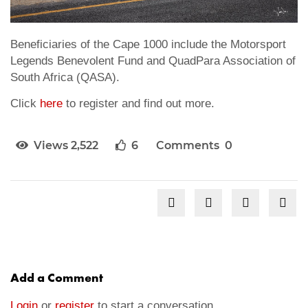
Beneficiaries of the Cape 1000 include the Motorsport
Legends Benevolent Fund and QuadPara Association of
South Africa (QASA).
Click
here
to register and find out more.
Views 2,522
6
Comments 0
Add a Comment
Login
or
register
to start a conversation.