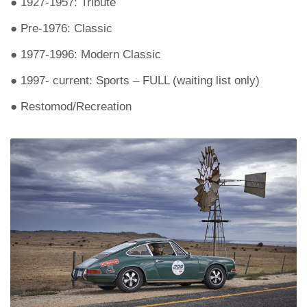
● 1927-1957: Tribute
● Pre-1976: Classic
● 1977-1996: Modern Classic
● 1997- current: Sports – FULL (waiting list only)
● Restomod/Recreation