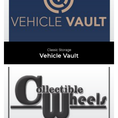
Classic Storage
Vehicle Vault
READ MORE