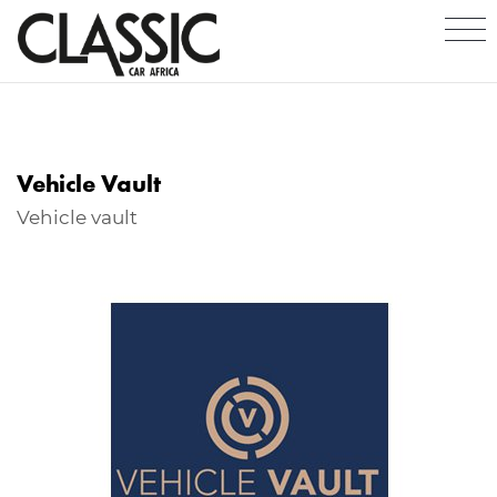
Vehicle Vault
Vehicle vault