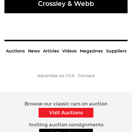
Crossley & Webb
READ MORE
Auctions
News
Articles
Videos
Magazines
Suppliers
Advertise on CCA
Contact
Sign up to the CCA Newsletter.
© 2020 Classic Car Africa. All Rights Reserved.