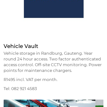
Vehicle Vault
Vehicle storage in Randburg, Gauteng. Year
round 24 hour access. Two factor authenticated
access control. Off-site CCTV monitoring. Power
points for maintenance chargers.
R1495 incl. VAT per month.
Tel: 082 921 4583