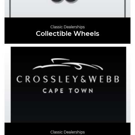
Classic Dealerships
Collectible Wheels
READ MORE
Classic Dealerships