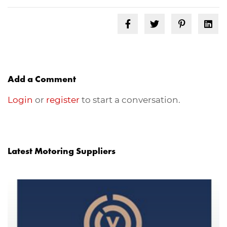
Add a Comment
Login
or
register
to start a conversation.
Latest Motoring Suppliers