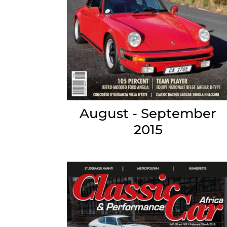
August - September
2015