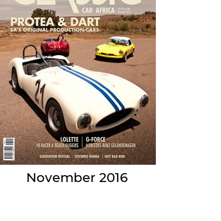
November 2016