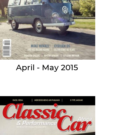
April - May 2015