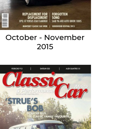
October - November
2015