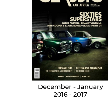
December - January
2016 - 2017