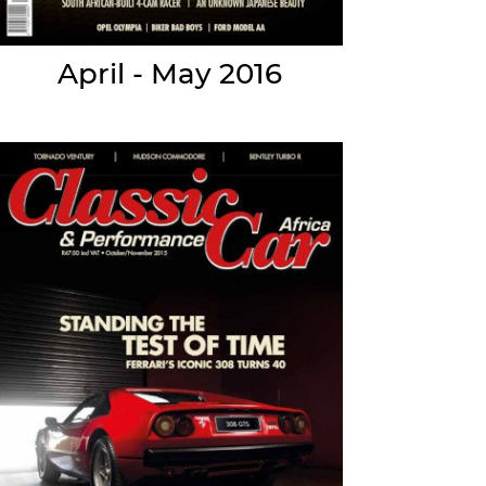
April - May 2016