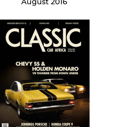
August 2016