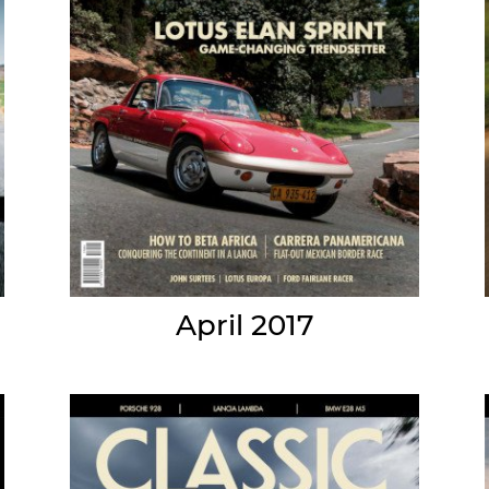
April 2017