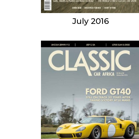
July 2016