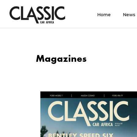
Home
News
Magazines