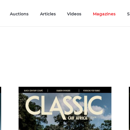
Auctions
Articles
Videos
Magazines
S