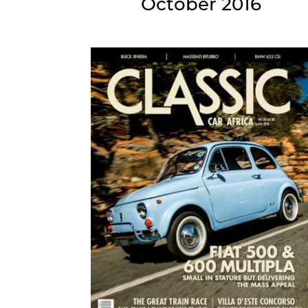
October 2016