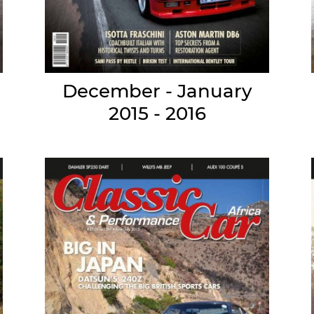
December - January
2015 - 2016