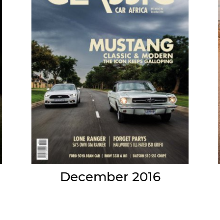
December 2016