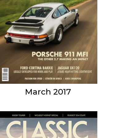
March 2017