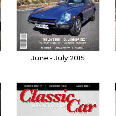
June - July 2015