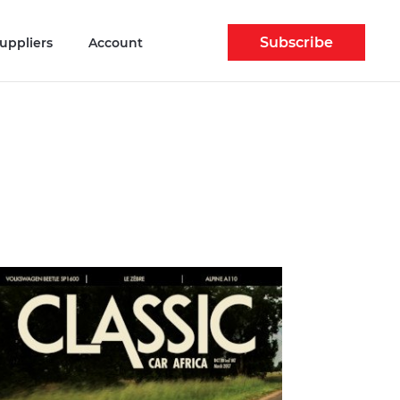
Subscribe
uppliers
Account