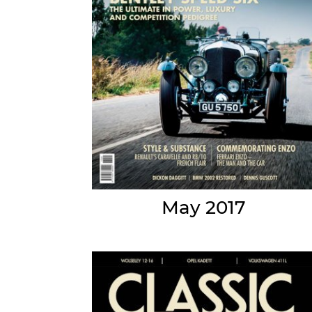
May 2017