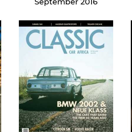
September 2016