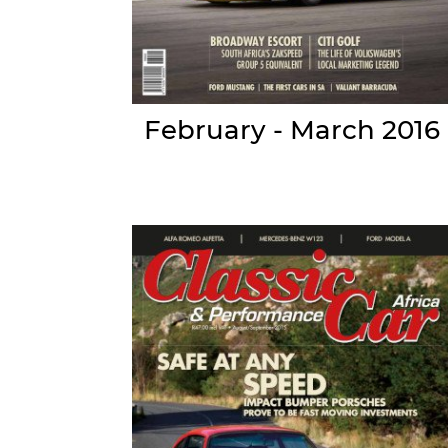
February - March 2016