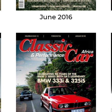
June 2016